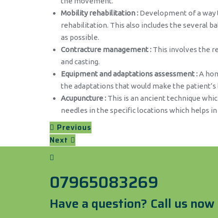
the movement.
Mobility rehabilitation :
Development of a way to
rehabilitation. This also includes the several 
as possible.
Contracture management :
This involves the re
and casting.
Equipment and adaptations assessment :
A home
the adaptations that would make the patient’s l
Acupuncture :
This is an ancient technique which
needles in the specific locations which helps in
Previous
Next
07965083269
Have a question? Call us now