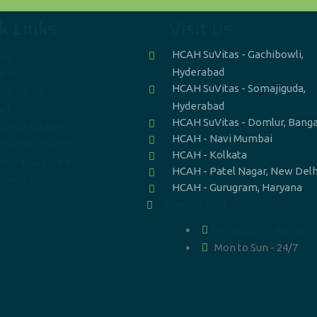
k Links
Visit Us
HCAH SuVitas - Gachibowli,
log
Hyderabad
areers
HCAH SuVitas - Somajiguda,
ontact Us
Hyderabad
AQ
HCAH SuVitas - Domlur, Bang
ews & Updates
HCAH - Navi Mumbai
ecovery Stories
HCAH - Kolkata
edical Supervision
HCAH - Patel Nagar, New Delh
ivacy policy
HCAH - Gurugram, Haryana
07965083269
contact@suvitas.com
Mon to Sun - 24/7