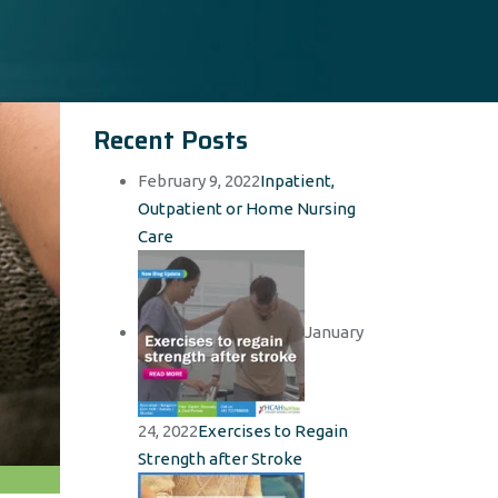
Recent Posts
February 9, 2022
Inpatient,
Outpatient or Home Nursing
Care
January
24, 2022
Exercises to Regain
Strength after Stroke