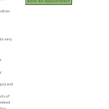
ulties
ts very
e
y
jury and
rts of
indeed
Also,