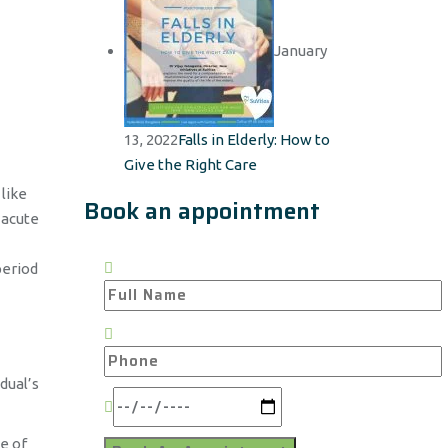
January
13, 2022
Falls in Elderly: How to
Give the Right Care
like
Book an appointment
 acute
period
dual’s
me of