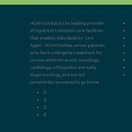
About HCAH SuVitas
Quic
HCAH SuVitas is the leading provider
B
of inpatient transition care facilities
C
that enables individuals to ‘Live
C
Again’. HCAH SuVitas serves patients
F
who have undergone treatment for
N
serious ailments across neurology,
R
cardiology, orthopedics and early
M
stage oncology, and are not
Pr
completely recovered to go home.