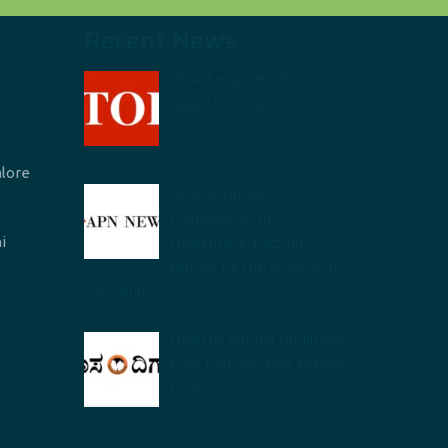
Recent News
HCAH acquires Hyd-
based SuVitas
alore
Restructuring
frameworks in
i
Healthcare: Letting
Nurses be the nucleus of
Care Plans
Healthy Ageing for Illness
Free Independent Elderly
Living