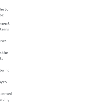
der to
de:
vement
tterns
uses
s the
ts
during
ay to
ncerned
arding