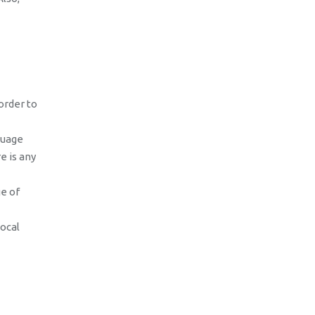
 order to
guage
e is any
ge of
ocal