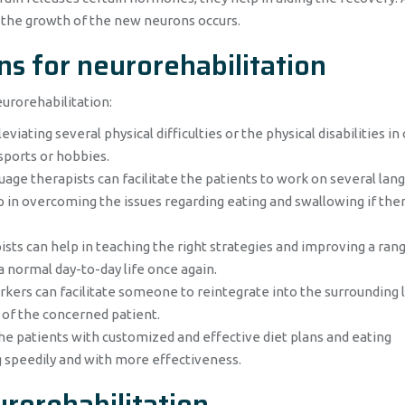
h the growth of the new neurons occurs.
ns for neurorehabilitation
eurorehabilitation:
viating several physical difficulties or the physical disabilities in
sports or hobbies.
age therapists can facilitate the patients to work on several lan
elp in overcoming the issues regarding eating and swallowing if ther
sts can help in teaching the right strategies and improving a ran
 a normal day-to-day life once again.
kers can facilitate someone to reintegrate into the surrounding l
 of the concerned patient.
he patients with customized and effective diet plans and eating
g speedily and with more effectiveness.
rorehabilitation