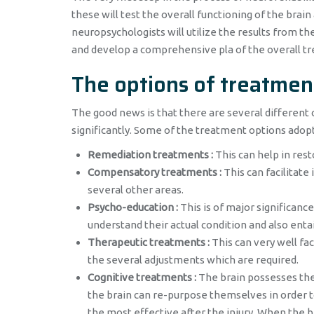
these will test the overall functioning of the brai
neuropsychologists will utilize the results from th
and develop a comprehensive pla of the overall t
The options of treatmen
The good news is that there are several different 
significantly. Some of the treatment options adop
Remediation treatments :
This can help in resto
Compensatory treatments :
This can facilitate i
several other areas.
Psycho-education :
This is of major significanc
understand their actual condition and also entai
Therapeutic treatments :
This can very well fac
the several adjustments which are required.
Cognitive treatments :
The brain possesses the 
the brain can re-purpose themselves in order t
the most effective after the injury. When the b