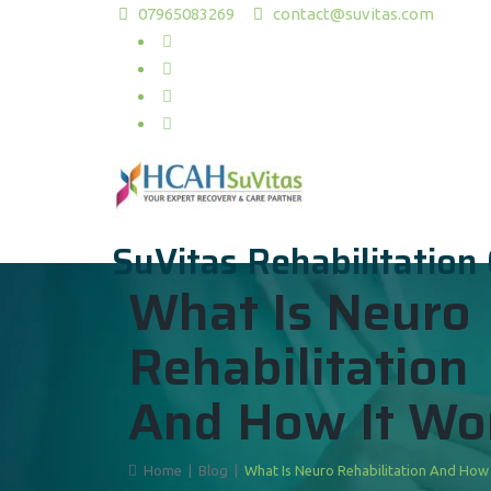
07965083269
contact@suvitas.com
SuVitas Rehabilitation
What Is Neuro
Rehabilitation
And How It Wo
Home
|
Blog
|
What Is Neuro Rehabilitation And How