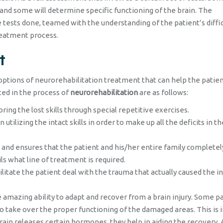
n and some will determine specific functioning of the brain. The
e tests done, teamed with the understanding of the patient’s diffic
reatment process.
t
options of neurorehabilitation treatment that can help the patien
ted in the process of
neurorehabilitation
are as follows:
ring the lost skills through special repetitive exercises.
n utilizing the intact skills in order to make up all the deficits in th
e and ensures that the patient and his/her entire family completel
ls what line of treatment is required.
ilitate the patient deal with the trauma that actually caused the in
amazing ability to adapt and recover from a brain injury. Some pa
o take over the proper functioning of the damaged areas. This is 
rain releases certain hormones, they help in aiding the recovery. 