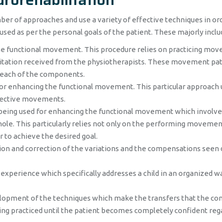
r of approaches and use a variety of effective techniques in or
used as per the personal goals of the patient. These majorly inclu
the functional movement. This procedure relies on practicing mo
cilitation received from the physiotherapists. These movement pa
t each of the components.
for enhancing the functional movement. This particular approach 
ffective movements.
being used for enhancing the functional movement which involve
ole. This particularly relies not only on the performing movemen
 to achieve the desired goal.
tion and correction of the variations and the compensations seen 
 experience which specifically addresses a child in an organized w
lopment of the techniques which make the transfers that the co
 being practiced until the patient becomes completely confident reg