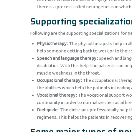
there is a process called neurogenesis in whic
Supporting specializatio
Following are the supporting specializations for n
Physiotherapy :
The physiotherapists help in alle
help someone getting back to work or to their 
Speech and language therapy :
Speech and langu
disabilities. With this help, the patients can h
muscle weakness in the throat.
Occupational therapy :
The occupational therapi
the abilities which help the patients in leading
Vocational therapy :
The vocational support wor
community in order to normalize the social life
Diet guide :
The dieticians professionally help t
regimens. This helps the patients in recoverin
Some major types of neu