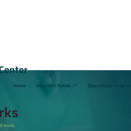
 Center
Home
Inpatient Rehab
Specialized Progra
rks
 It Works