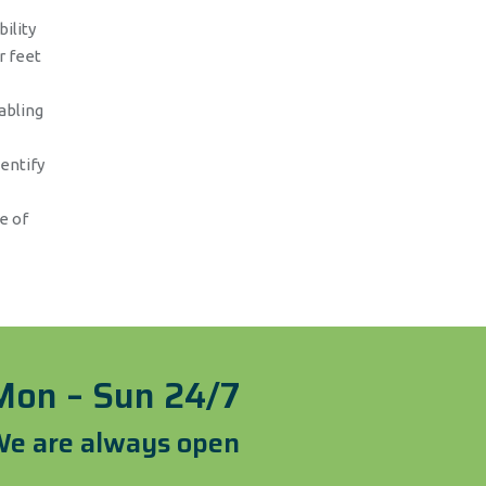
ility
r feet
abling
dentify
e of
Mon – Sun 24/7
e are always open