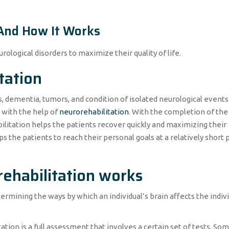
 And How It Works
rological disorders to maximize their quality of life.
tation
s, dementia, tumors, and condition of isolated neurological events 
d with the help of
neurorehabilitation
. With the completion of the
bilitation helps the patients recover quickly and maximizing their
lps the patients to reach their personal goals at a relatively short 
rehabilitation works
rmining the ways by which an individual’s brain affects the indivi
ation is a full assessment that involves a certain set of tests. So