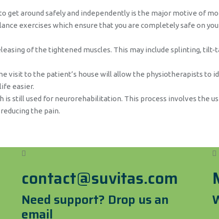
 get around safely and independently is the major motive of mob
balance exercises which ensure that you are completely safe on you
leasing of the tightened muscles. This may include splinting, tilt-t
 visit to the patient’s house will allow the physiotherapists to i
ife easier.
 is still used for neurorehabilitation. This process involves the us
 reducing the pain.
contact@suvitas.com
Need support? Drop us an
W
email