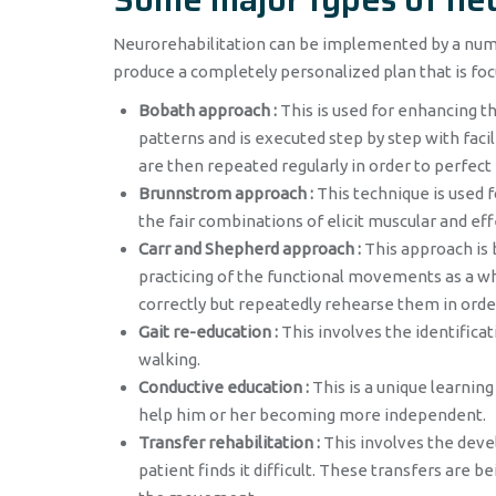
Neurorehabilitation can be implemented by a numbe
produce a completely personalized plan that is foc
Bobath approach :
This is used for enhancing 
patterns and is executed step by step with fa
are then repeated regularly in order to perfec
Brunnstrom approach :
This technique is used 
the fair combinations of elicit muscular and e
Carr and Shepherd approach :
This approach is 
practicing of the functional movements as a wh
correctly but repeatedly rehearse them in order
Gait re-education :
This involves the identifica
walking.
Conductive education :
This is a unique learning
help him or her becoming more independent.
Transfer rehabilitation :
This involves the deve
patient finds it difficult. These transfers are