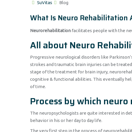
Author
Categories
SuVitas
Blog
What Is Neuro Rehabilitation
Neurorehabilitation
facilitates people with the neu
All about Neuro Rehabili
Progressive neurological disorders like Parkinson’
strokes and traumatic brain injuries can be treate
stage of the treatment for brain injury, neuroreha
cognitive & functional abilities. This eventually he
of time.
Process by which neuro 
The neuropsychologists are quite interested in dete
behavior in his or her day to day life.
The very first step in the process of neurorehabilit