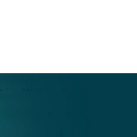
ms
Elder Care
About Us