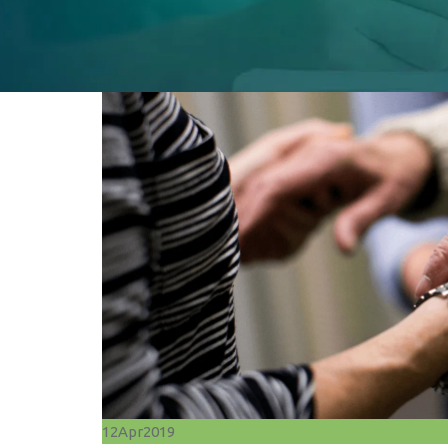
12
Apr
2019