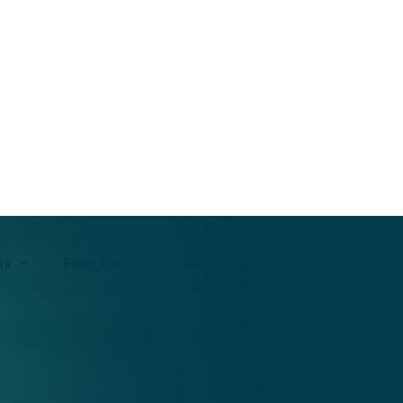
ms
Elder Care
About Us