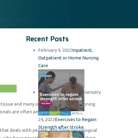
Recent Posts
February 9, 2022
Inpatient,
Outpatient or Home Nursing
Care
January
, tissue and many other elements, functioning
ionals are often amazed to find out the
24, 2022
Exercises to Regain
Strength after Stroke
e that deals with people, who have neurological
, who have neurological defects, are paralysis,