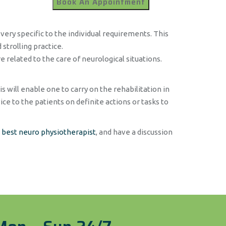
very specific to the individual requirements. This
strolling practice.
 related to the care of neurological situations.
s will enable one to carry on the rehabilitation in
ce to the patients on definite actions or tasks to
e
best neuro physiotherapist
, and have a discussion