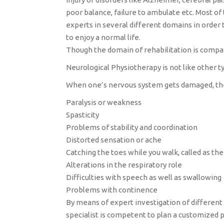
poor balance, failure to ambulate etc. Most of
experts in several different domains in order
to enjoy a normal life.
Though the domain of rehabilitation is compa
Neurological Physiotherapy is not like other t
When one’s nervous system gets damaged, the d
Paralysis or weakness
Spasticity
Problems of stability and coordination
Distorted sensation or ache
Catching the toes while you walk, called as th
Alterations in the respiratory role
Difficulties with speech as well as swallowing
Problems with continence
By means of expert investigation of different
specialist is competent to plan a customized p