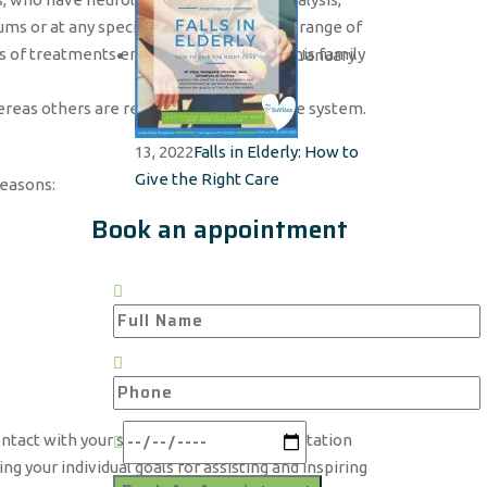
ms or at any specific clinic have a broad range of
s of treatments enable the patient and his family
January
reas others are regarded as cutting edge system.
13, 2022
Falls in Elderly: How to
Give the Right Care
reasons:
Book an appointment
ntact with your surroundings, the rehabilitation
 your individual goals for assisting and inspiring