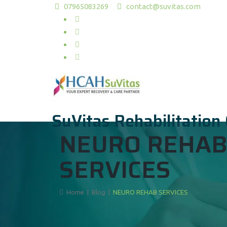
07965083269
contact@suvitas.com
SuVitas Rehabilitation
NEURO REHA
SERVICES
Home
|
Blog
|
NEURO REHAB SERVICES