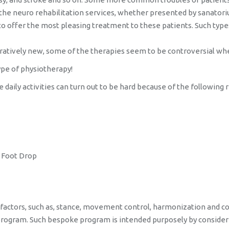
 the neuro rehabilitation services, whether presented by sanatoriu
 to offer the most pleasing treatment to these patients. Such type
ratively new, some of the therapies seem to be controversial whe
ype of physiotherapy!
aily activities can turn out to be hard because of the following 
e Foot Drop
 factors, such as, stance, movement control, harmonization and co
rogram. Such bespoke program is intended purposely by considering