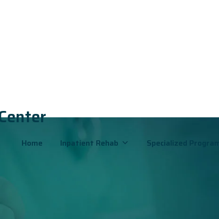
 Center
B
Home
Inpatient Rehab
Specialized Progra