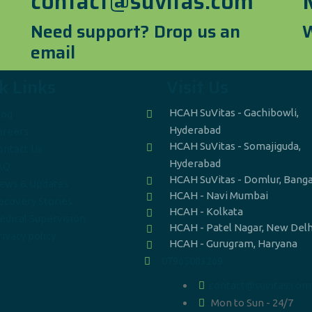
contact@suvitas.com
Need support? Drop us an
W
email
k Links
Visit Us
HCAH SuVitas - Gachibowli,
log
Hyderabad
areers
HCAH SuVitas - Somajiguda,
ontact Us
Hyderabad
AQ
HCAH SuVitas - Domlur, Bang
ews & Updates
HCAH - Navi Mumbai
ecovery Stories
HCAH - Kolkata
edical Supervision
HCAH - Patel Nagar, New Delh
ivacy policy
HCAH - Gurugram, Haryana
07965083269
contact@suvitas.com
Mon to Sun - 24/7