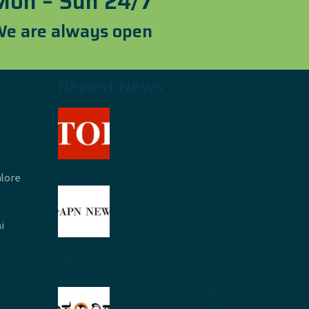
Mon – Sun 24/7
e are always open
Recent News
HCAH acquires Hyd-
based SuVitas
alore
Restructuring
frameworks in
i
Healthcare: Letting
Nurses be the nucleus of
Care Plans
Healthy Ageing for Illness