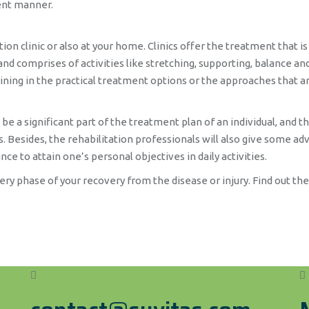
ient manner.
n clinic or also at your home. Clinics offer the treatment that is 
nd comprises of activities like stretching, supporting, balance and 
ining in the practical treatment options or the approaches that are
a significant part of the treatment plan of an individual, and thi
 Besides, the rehabilitation professionals will also give some advi
nce to attain one’s personal objectives in daily activities.
every phase of your recovery from the disease or injury. Find out th