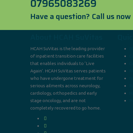
07965083269
Have a question? Call us now
About HCAH SuVitas
Quic
HCAH SuVitas is the leading provider
B
of inpatient transition care facilities
C
that enables individuals to ‘Live
C
Again’. HCAH SuVitas serves patients
F
who have undergone treatment for
N
serious ailments across neurology,
R
cardiology, orthopedics and early
M
stage oncology, and are not
Pr
completely recovered to go home.