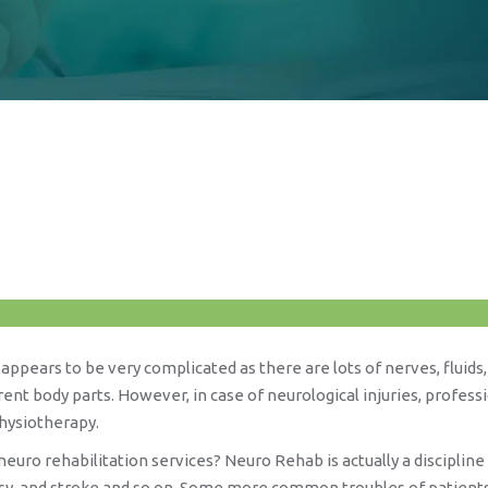
appears to be very complicated as there are lots of nerves, fluids
nt body parts. However, in case of neurological injuries, profess
physiotherapy.
euro rehabilitation services? Neuro Rehab is actually a disciplin
alsy, and stroke and so on. Some more common troubles of patients