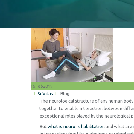
16
Feb
2019
Author
Categories
SuVitas
Blog
The neurological structure of any human body 
together to enable interaction between differe
exceptional roles played by the neurological 
But
what is neuro rehabilitation
and what are n
injury or disorders like Alzheimer, cerebral p