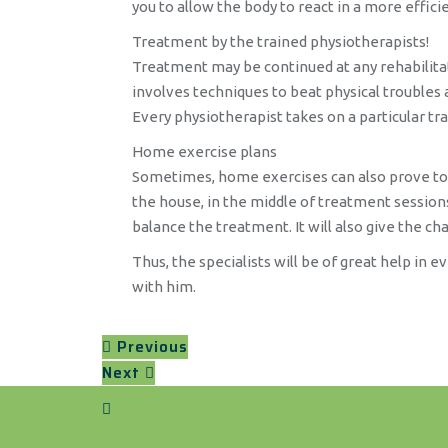
you to allow the body to react in a more effic
Treatment by the trained physiotherapists!
Treatment may be continued at any rehabilitatio
involves techniques to beat physical troubles a
Every physiotherapist takes on a particular tra
Home exercise plans
Sometimes, home exercises can also prove to be 
the house, in the middle of treatment sessions.
balance the treatment. It will also give the cha
Thus, the specialists will be of great help in 
with him.
Previous
Next