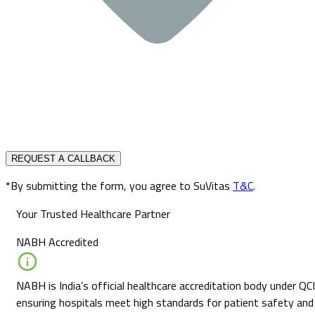
REQUEST A CALLBACK
*By submitting the form, you agree to SuVitas
T&C
.
Your Trusted Healthcare Partner
NABH Accredited
NABH is India’s official healthcare accreditation body under QCI
ensuring hospitals meet high standards for patient safety and