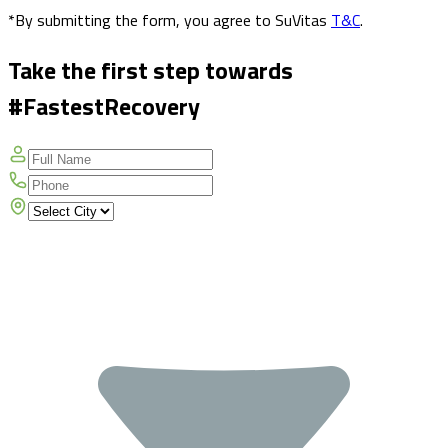
*By submitting the form, you agree to SuVitas
T&C
.
Take the first step towards
#FastestRecovery