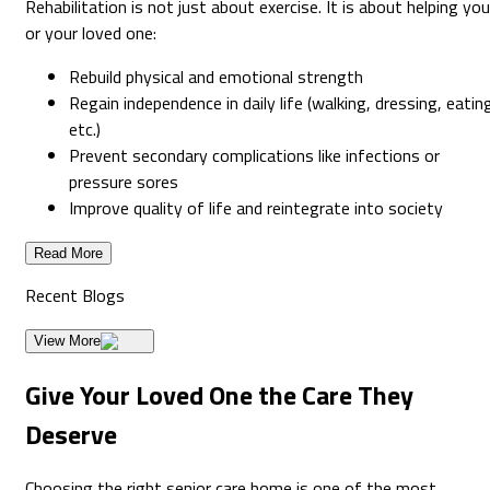
Rehabilitation is not just about exercise. It is about helping you
or your loved one:
Rebuild physical and emotional strength
Regain independence in daily life (walking, dressing, eatin
etc.)
Prevent secondary complications like infections or
pressure sores
Improve quality of life and reintegrate into society
Read More
Recent
Blogs
View More
Give Your Loved One the Care They
Deserve
Choosing the right senior care home is one of the most