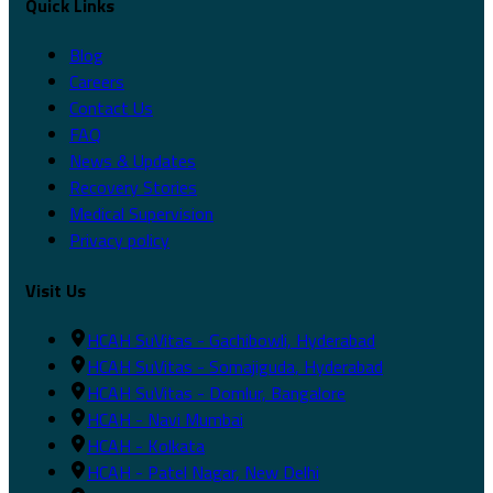
Quick Links
Blog
Careers
Contact Us
FAQ
News & Updates
Recovery Stories
Medical Supervision
Privacy policy
Visit Us
HCAH SuVitas - Gachibowli, Hyderabad
HCAH SuVitas - Somajiguda, Hyderabad
HCAH SuVitas - Domlur, Bangalore
HCAH - Navi Mumbai
HCAH - Kolkata
HCAH - Patel Nagar, New Delhi