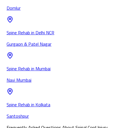
Domlur
Spine Rehab in Delhi NCR
Gurgaon & Patel Nagar
Spine Rehab in Mumbai
Navi Mumbai
Spine Rehab in Kolkata
Santoshpur
Frequently Asked Questions About Spinal Cord Injury