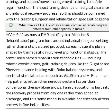
training, and bladder/bowel management training to safely
regain function. The exact timing depends on surgical clearance
and individual recovery progress, so this should be confirmed
with the treating surgeon and rehabilitation specialist together
What makes HCAH SuVitas's spinal cord injury rehab program
different from other options in India?
HCAH SuVitas runs a PMR-led (Physical Medicine &
Rehabilitation) program built around individualized goal-setting
rather than a standardized protocol, so each patient's plan is
shaped by their specific injury level and functional status. The
center uses named rehabilitation technologies — including
robotic exoskeletons, gait-training devices like the G-gator an
Pheezee, balance training with Bobo balance systems, and
electrical stimulation tools such as VitalStim and H-Bot — to
help patients retrain their nervous system faster than
conventional therapy alone allows. Family education is built int
the recovery process from day one rather than added at
discharge, and this same model is available consistently across
centers in five Indian cities.