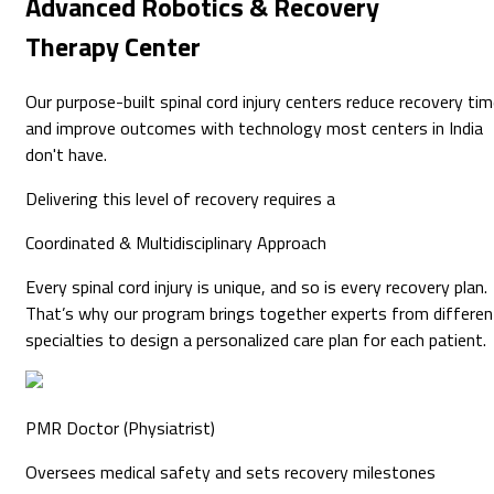
Advanced
Robotics & Recovery
Therapy Center
Our purpose-built spinal cord injury centers reduce recovery ti
and improve outcomes with technology most centers in India
don't have.
Delivering this level of recovery requires a
Coordinated & Multidisciplinary
Approach
Every spinal cord injury is unique, and so is every recovery plan.
That’s why our program brings together experts from differen
specialties to design a personalized care plan for each patient.
PMR Doctor (Physiatrist)
Oversees medical safety and sets recovery milestones