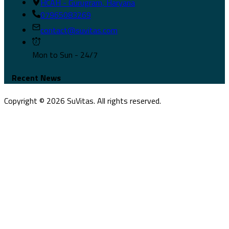
HCAH - Gurugram, Haryana
07965083269
contact@suvitas.com
Mon to Sun - 24/7
Recent News
Copyright ©
2026
SuVitas. All rights reserved.