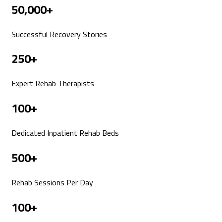
50,000+
Successful Recovery Stories
250+
Expert Rehab Therapists
100+
Dedicated Inpatient Rehab Beds
500+
Rehab Sessions Per Day
100+