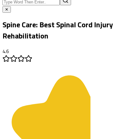
✕
Spine Care:
Best Spinal Cord Injury
Rehabilitation
4.6