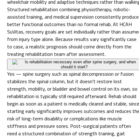
wheelchair mobility and adaptive techniques rather than walkin
Structured rehabilitation combining physiotherapy, robotic-
assisted training, and medical supervision consistently produc
better functional outcomes than no formal rehab. At HCAH
SuVitas, recovery goals are set individually rather than assume
from injury type alone. Because results vary significantly case
to case, a realistic prognosis should come directly from the
treating rehabilitation team after assessment.
Is rehabilitation necessary even after spine surgery, and when
should it start?
Yes — spine surgery such as spinal decompression or fusion
stabilizes the spinal column, but it doesn't restore lost
strength, mobility, or bladder and bowel control on its own, so
rehabilitation is typically still required afterward. Rehab should
begin as soon as a patient is medically cleared and stable, sinc
starting early significantly improves outcomes and reduces th
risk of long-term disability or complications like muscle
stiffness and pressure sores. Post-surgical patients often
need a structured combination of strength training, gait