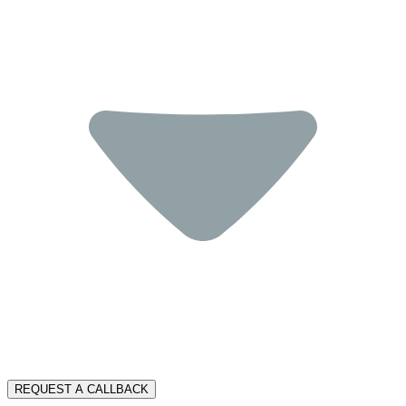
REQUEST A CALLBACK