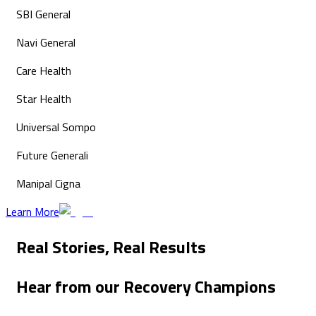
SBI General
Navi General
Care Health
Star Health
Universal Sompo
Future Generali
Manipal Cigna
Learn More
Real Stories,
Real Results
Hear from our
Recovery Champions