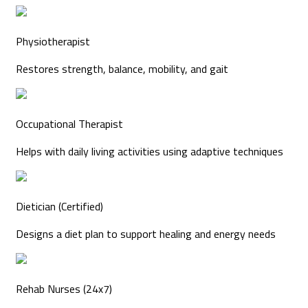
Physiotherapist
Restores strength, balance, mobility, and gait
Occupational Therapist
Helps with daily living activities using adaptive techniques
Dietician (Certified)
Designs a diet plan to support healing and energy needs
Rehab Nurses (24x7)