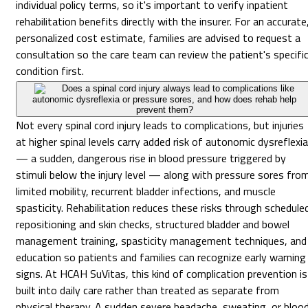
individual policy terms, so it's important to verify inpatient
rehabilitation benefits directly with the insurer. For an accurate
personalized cost estimate, families are advised to request a
consultation so the care team can review the patient's specifi
condition first.
Does a spinal cord injury always lead to complications like
autonomic dysreflexia or pressure sores, and how does rehab help
prevent them?
Not every spinal cord injury leads to complications, but injuries
at higher spinal levels carry added risk of autonomic dysreflexia
— a sudden, dangerous rise in blood pressure triggered by
stimuli below the injury level — along with pressure sores fro
limited mobility, recurrent bladder infections, and muscle
spasticity. Rehabilitation reduces these risks through schedule
repositioning and skin checks, structured bladder and bowel
management training, spasticity management techniques, and
education so patients and families can recognize early warning
signs. At HCAH SuVitas, this kind of complication prevention is
built into daily care rather than treated as separate from
physical therapy. A sudden severe headache, sweating, or bloo