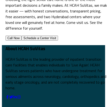
important decisions a family makes. At HCAH SuVitas, we mak
it easier — with honest conversations, transparent pricing,
free assessments, and two Hyderabad centers where your
loved one will genuinely feel at home. Come visit us. See the
difference for yourself.
Call Now
Schedule a Center Visit
About HCAH SuVitas
HCAH SuVitas is the leading provider of inpatient transition
care facilities that enables individuals to 'Live Again'. HCAH
SuVitas serves patients who have undergone treatment for
serious ailments across neurology, cardiology, orthopedics and
early stage oncology, and are not completely recovered to go
home.