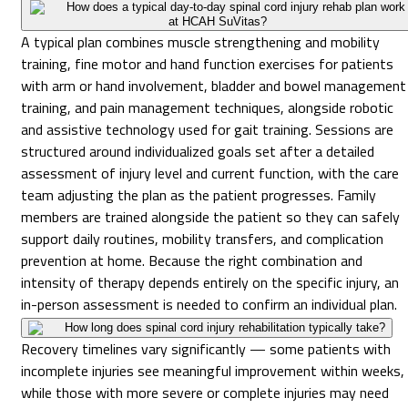
How does a typical day-to-day spinal cord injury rehab plan work
at HCAH SuVitas?
A typical plan combines muscle strengthening and mobility
training, fine motor and hand function exercises for patients
with arm or hand involvement, bladder and bowel management
training, and pain management techniques, alongside robotic
and assistive technology used for gait training. Sessions are
structured around individualized goals set after a detailed
assessment of injury level and current function, with the care
team adjusting the plan as the patient progresses. Family
members are trained alongside the patient so they can safely
support daily routines, mobility transfers, and complication
prevention at home. Because the right combination and
intensity of therapy depends entirely on the specific injury, an
in-person assessment is needed to confirm an individual plan.
How long does spinal cord injury rehabilitation typically take?
Recovery timelines vary significantly — some patients with
incomplete injuries see meaningful improvement within weeks,
while those with more severe or complete injuries may need