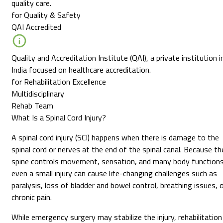
quality care.
for Quality & Safety
QAI Accredited
Quality and Accreditation Institute (QAI), a private institution i
India focused on healthcare accreditation.
for Rehabilitation Excellence
Multidisciplinary
Rehab Team
What Is a Spinal Cord Injury?
A spinal cord injury (SCI) happens when there is damage to the
spinal cord or nerves at the end of the spinal canal. Because th
spine controls movement, sensation, and many body functions
even a small injury can cause life-changing challenges such as
paralysis, loss of bladder and bowel control, breathing issues, 
chronic pain.
While emergency surgery may stabilize the injury, rehabilitation