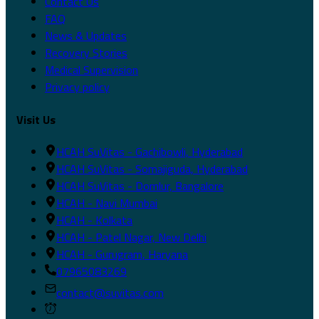
Contact Us
FAQ
News & Updates
Recovery Stories
Medical Supervision
Privacy policy
Visit Us
HCAH SuVitas - Gachibowli, Hyderabad
HCAH SuVitas - Somajiguda, Hyderabad
HCAH SuVitas - Domlur, Bangalore
HCAH - Navi Mumbai
HCAH - Kolkata
HCAH - Patel Nagar, New Delhi
HCAH - Gurugram, Haryana
07965083269
contact@suvitas.com