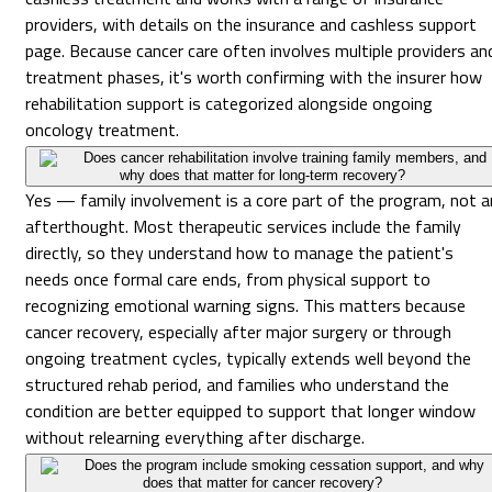
providers, with details on the insurance and cashless support
page. Because cancer care often involves multiple providers an
treatment phases, it's worth confirming with the insurer how
rehabilitation support is categorized alongside ongoing
oncology treatment.
Does cancer rehabilitation involve training family members, and
why does that matter for long-term recovery?
Yes — family involvement is a core part of the program, not a
afterthought. Most therapeutic services include the family
directly, so they understand how to manage the patient's
needs once formal care ends, from physical support to
recognizing emotional warning signs. This matters because
cancer recovery, especially after major surgery or through
ongoing treatment cycles, typically extends well beyond the
structured rehab period, and families who understand the
condition are better equipped to support that longer window
without relearning everything after discharge.
Does the program include smoking cessation support, and why
does that matter for cancer recovery?