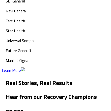
SBI General
Navi General
Care Health
Star Health
Universal Sompo
Future Generali
Manipal Cigna
Learn More
Real Stories,
Real Results
Hear from our
Recovery Champions