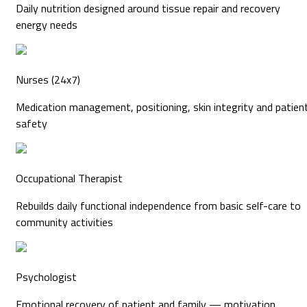
Daily nutrition designed around tissue repair and recovery
energy needs
Nurses (24x7)
Medication management, positioning, skin integrity and patien
safety
Occupational Therapist
Rebuilds daily functional independence from basic self-care to
community activities
Psychologist
Emotional recovery of patient and family — motivation,