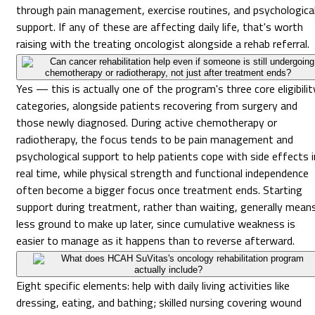
through pain management, exercise routines, and psychologica
support. If any of these are affecting daily life, that's worth
raising with the treating oncologist alongside a rehab referral.
Can cancer rehabilitation help even if someone is still undergoing
chemotherapy or radiotherapy, not just after treatment ends?
Yes — this is actually one of the program's three core eligibilit
categories, alongside patients recovering from surgery and
those newly diagnosed. During active chemotherapy or
radiotherapy, the focus tends to be pain management and
psychological support to help patients cope with side effects i
real time, while physical strength and functional independence
often become a bigger focus once treatment ends. Starting
support during treatment, rather than waiting, generally mean
less ground to make up later, since cumulative weakness is
easier to manage as it happens than to reverse afterward.
What does HCAH SuVitas's oncology rehabilitation program
actually include?
Eight specific elements: help with daily living activities like
dressing, eating, and bathing; skilled nursing covering wound