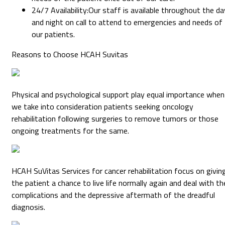
24/7 Availability
:
Our staff is available throughout the da
and night on call to attend to emergencies and needs of
our patients.
Reasons to Choose HCAH Suvitas
Physical and psychological support play equal importance when
we take into consideration patients seeking oncology
rehabilitation following surgeries to remove tumors or those
ongoing treatments for the same.
HCAH SuVitas Services for cancer rehabilitation focus on givin
the patient a chance to live life normally again and deal with th
complications and the depressive aftermath of the dreadful
diagnosis.