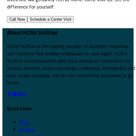
difference for yourself.
Call Now
Schedule a Center Visit
About HCAH SuVitas
HCAH SuVitas is the leading provider of inpatient transition
care facilities that enables individuals to 'Live Again'. HCAH
SuVitas serves patients who have undergone treatment for
serious ailments across neurology, cardiology, orthopedics and
early stage oncology, and are not completely recovered to go
home.
Quick Links
Blog
Careers