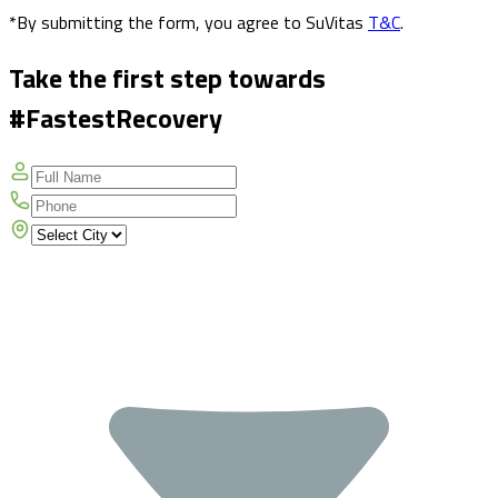
*By submitting the form, you agree to SuVitas
T&C
.
Take the first step towards
#FastestRecovery