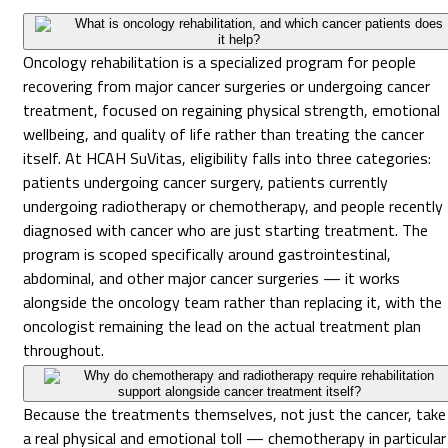
What is oncology rehabilitation, and which cancer patients does
it help?
Oncology rehabilitation is a specialized program for people
recovering from major cancer surgeries or undergoing cancer
treatment, focused on regaining physical strength, emotional
wellbeing, and quality of life rather than treating the cancer
itself. At HCAH SuVitas, eligibility falls into three categories:
patients undergoing cancer surgery, patients currently
undergoing radiotherapy or chemotherapy, and people recently
diagnosed with cancer who are just starting treatment. The
program is scoped specifically around gastrointestinal,
abdominal, and other major cancer surgeries — it works
alongside the oncology team rather than replacing it, with the
oncologist remaining the lead on the actual treatment plan
throughout.
Why do chemotherapy and radiotherapy require rehabilitation
support alongside cancer treatment itself?
Because the treatments themselves, not just the cancer, take
a real physical and emotional toll — chemotherapy in particular