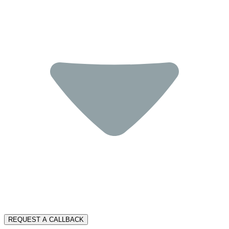
REQUEST A CALLBACK