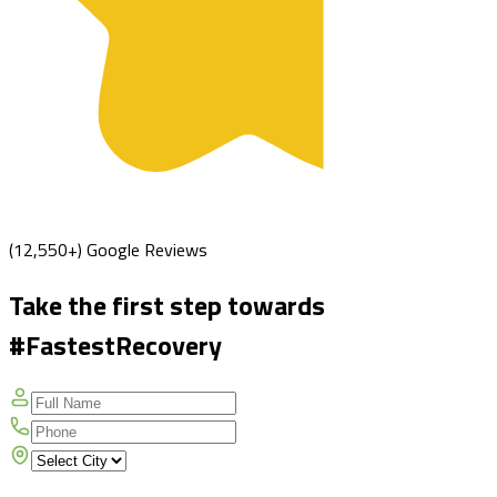
(12,550+) Google Reviews
Take the first step towards
#FastestRecovery