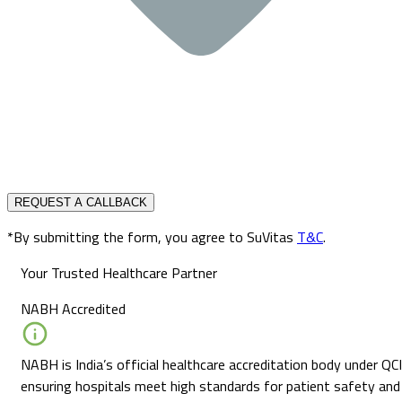
REQUEST A CALLBACK
*By submitting the form, you agree to SuVitas
T&C
.
Your Trusted Healthcare Partner
NABH Accredited
NABH is India’s official healthcare accreditation body under QCI
ensuring hospitals meet high standards for patient safety and