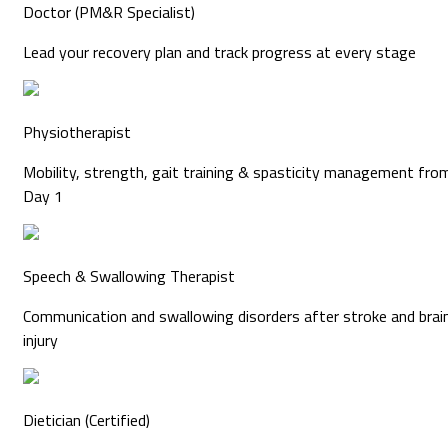
Doctor (PM&R Specialist)
Lead your recovery plan and track progress at every stage
Physiotherapist
Mobility, strength, gait training & spasticity management fro
Day 1
Speech & Swallowing Therapist
Communication and swallowing disorders after stroke and brai
injury
Dietician (Certified)