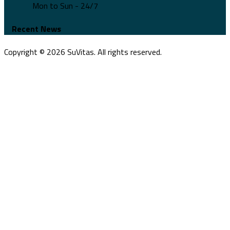
Mon to Sun - 24/7
Recent News
Copyright ©
2026
SuVitas. All rights reserved.