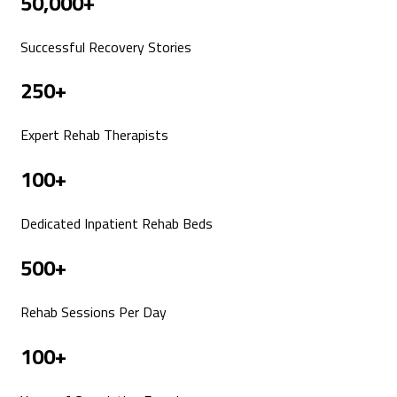
50,000+
Successful Recovery Stories
250+
Expert Rehab Therapists
100+
Dedicated Inpatient Rehab Beds
500+
Rehab Sessions Per Day
100+