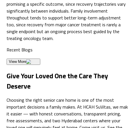
promising a specific outcome, since recovery trajectories vary
significantly between individuals. Family involvement
throughout tends to support better long-term adjustment
too, since recovery from major cancer treatment is rarely a
single endpoint but an ongoing process best guided by the
treating oncology team.
Recent
Blogs
View More
Give Your Loved One the Care They
Deserve
Choosing the right senior care home is one of the most
important decisions a family makes. At HCAH SuVitas, we mak
it easier — with honest conversations, transparent pricing,
free assessments, and two Hyderabad centers where your
loved one will genuinely feel at home. Come visit us. See the