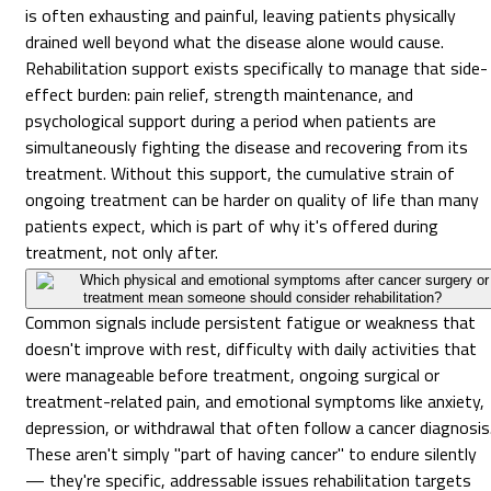
is often exhausting and painful, leaving patients physically
drained well beyond what the disease alone would cause.
Rehabilitation support exists specifically to manage that side-
effect burden: pain relief, strength maintenance, and
psychological support during a period when patients are
simultaneously fighting the disease and recovering from its
treatment. Without this support, the cumulative strain of
ongoing treatment can be harder on quality of life than many
patients expect, which is part of why it's offered during
treatment, not only after.
Which physical and emotional symptoms after cancer surgery or
treatment mean someone should consider rehabilitation?
Common signals include persistent fatigue or weakness that
doesn't improve with rest, difficulty with daily activities that
were manageable before treatment, ongoing surgical or
treatment-related pain, and emotional symptoms like anxiety,
depression, or withdrawal that often follow a cancer diagnosis
These aren't simply "part of having cancer" to endure silently
— they're specific, addressable issues rehabilitation targets