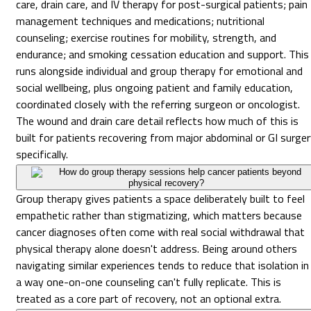
care, drain care, and IV therapy for post-surgical patients; pain
management techniques and medications; nutritional
counseling; exercise routines for mobility, strength, and
endurance; and smoking cessation education and support. This
runs alongside individual and group therapy for emotional and
social wellbeing, plus ongoing patient and family education,
coordinated closely with the referring surgeon or oncologist.
The wound and drain care detail reflects how much of this is
built for patients recovering from major abdominal or GI surge
specifically.
How do group therapy sessions help cancer patients beyond
physical recovery?
Group therapy gives patients a space deliberately built to feel
empathetic rather than stigmatizing, which matters because
cancer diagnoses often come with real social withdrawal that
physical therapy alone doesn't address. Being around others
navigating similar experiences tends to reduce that isolation in
a way one-on-one counseling can't fully replicate. This is
treated as a core part of recovery, not an optional extra.