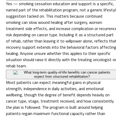
Yes — smoking cessation education and support is a specific,
named part of the rehabilitation program, not a generic lifesty
suggestion tacked on. This matters because continued
smoking can slow wound healing after surgery, worsen
treatment side effects, and increase complication or recurrenc
risk depending on cancer type. Including it as a structured part
of rehab, rather than leaving it to willpower alone, reflects tha
recovery support extends into the behavioral factors affectin
healing. Anyone unsure whether this applies to their specific
situation should raise it directly with the treating oncologist o
rehab team.
What long-term quality-of-life benefits can cancer patients
expect from structured rehabilitation?
Most patients can expect meaningful gains in physical
strength, independence in daily activities, and emotional
wellbeing, though the degree of benefit depends heavily on
cancer type, stage, treatment received, and how consistently
the plan is followed. The program is built around helping
patients regain maximum functional capacity rather than