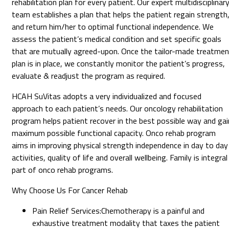
rehabilitation plan for every patient. Our expert multidisciplinar
team establishes a plan that helps the patient regain strength
and return him/her to optimal functional independence. We
assess the patient’s medical condition and set specific goals
that are mutually agreed-upon. Once the tailor-made treatmen
plan is in place, we constantly monitor the patient’s progress,
evaluate & readjust the program as required.
HCAH SuVitas adopts a very individualized and focused
approach to each patient’s needs. Our oncology rehabilitation
program helps patient recover in the best possible way and gai
maximum possible functional capacity. Onco rehab program
aims in improving physical strength independence in day to day
activities, quality of life and overall wellbeing. Family is integral
part of onco rehab programs.
Why Choose Us For Cancer Rehab
Pain Relief Services
:
Chemotherapy is a painful and
exhaustive treatment modality that taxes the patient