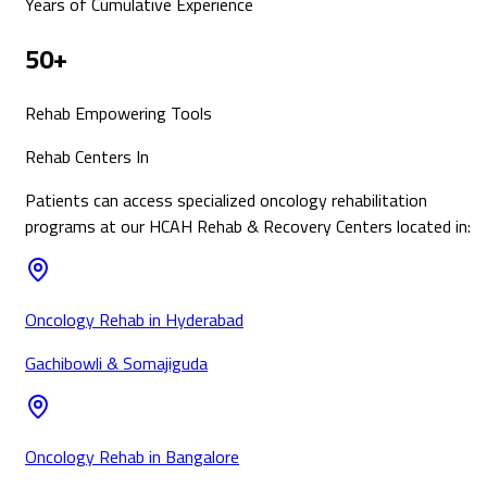
Years of Cumulative Experience
50+
Rehab Empowering Tools
Rehab Centers In
Patients can access specialized
oncology
rehabilitation
programs at our HCAH Rehab & Recovery Centers located in:
Oncology Rehab in Hyderabad
Gachibowli & Somajiguda
Oncology Rehab in Bangalore