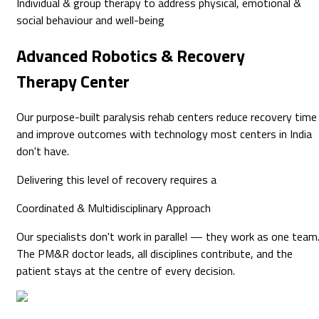
Individual & group therapy to address physical, emotional &
social behaviour and well-being
Advanced
Robotics & Recovery
Therapy Center
Our purpose-built paralysis rehab centers reduce recovery time
and improve outcomes with technology most centers in India
don't have.
Delivering this level of recovery requires a
Coordinated & Multidisciplinary
Approach
Our specialists don't work in parallel — they work as one team
The PM&R doctor leads, all disciplines contribute, and the
patient stays at the centre of every decision.