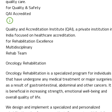
quality care.
for Quality & Safety
QAI Accredited
Quality and Accreditation Institute (QAI), a private institution i
India focused on healthcare accreditation.
for Rehabilitation Excellence
Multidisciplinary
Rehab Team
Oncology Rehabilitation
Oncology Rehabilitation is a specialized program for individuals
that have undergone any medical treatment or major surgeries
as a result of gastrointestinal, abdominal and other cancers. It
is beneficial in increasing strength, emotional well-being and
overall quality of life.
We design and implement a specialized and personalized