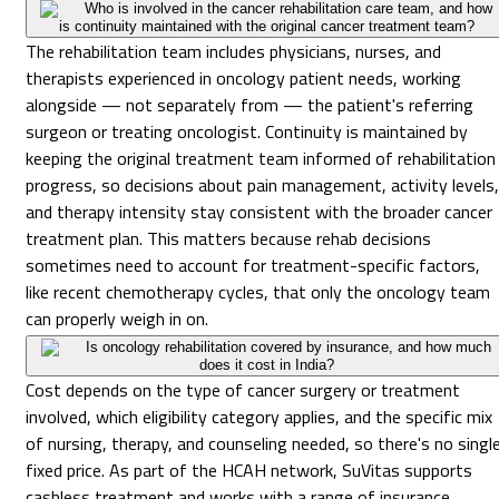
Who is involved in the cancer rehabilitation care team, and how
is continuity maintained with the original cancer treatment team?
The rehabilitation team includes physicians, nurses, and
therapists experienced in oncology patient needs, working
alongside — not separately from — the patient's referring
surgeon or treating oncologist. Continuity is maintained by
keeping the original treatment team informed of rehabilitation
progress, so decisions about pain management, activity levels,
and therapy intensity stay consistent with the broader cancer
treatment plan. This matters because rehab decisions
sometimes need to account for treatment-specific factors,
like recent chemotherapy cycles, that only the oncology team
can properly weigh in on.
Is oncology rehabilitation covered by insurance, and how much
does it cost in India?
Cost depends on the type of cancer surgery or treatment
involved, which eligibility category applies, and the specific mix
of nursing, therapy, and counseling needed, so there's no singl
fixed price. As part of the HCAH network, SuVitas supports
cashless treatment and works with a range of insurance