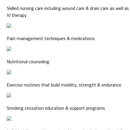
Skilled nursing care including wound care & drain care as well as
IV therapy
Pain-management techniques & medications
Nutritional counseling
Exercise routines that build mobility, strength & endurance
Smoking cessation education & support programs