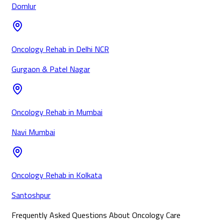
Domlur
Oncology Rehab in Delhi NCR
Gurgaon & Patel Nagar
Oncology Rehab in Mumbai
Navi Mumbai
Oncology Rehab in Kolkata
Santoshpur
Frequently Asked Questions About Oncology Care