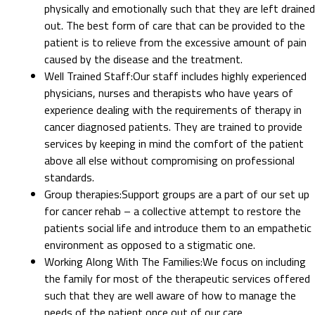
physically and emotionally such that they are left drained
out. The best form of care that can be provided to the
patient is to relieve from the excessive amount of pain
caused by the disease and the treatment.
Well Trained Staff
:
Our staff includes highly experienced
physicians, nurses and therapists who have years of
experience dealing with the requirements of therapy in
cancer diagnosed patients. They are trained to provide
services by keeping in mind the comfort of the patient
above all else without compromising on professional
standards.
Group therapies
:
Support groups are a part of our set up
for cancer rehab – a collective attempt to restore the
patients social life and introduce them to an empathetic
environment as opposed to a stigmatic one.
Working Along With The Families
:
We focus on including
the family for most of the therapeutic services offered
such that they are well aware of how to manage the
needs of the patient once out of our care.