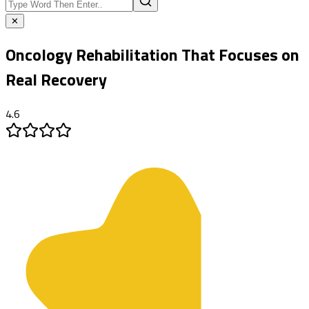
✕
Oncology Rehabilitation
That Focuses on
Real Recovery
4.6