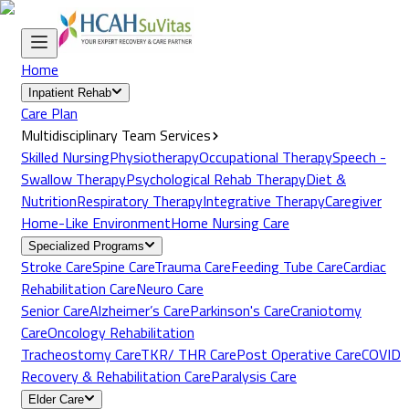
Home
Inpatient Rehab
Care Plan
Multidisciplinary Team Services
Skilled Nursing
Physiotherapy
Occupational Therapy
Speech -
Swallow Therapy
Psychological Rehab Therapy
Diet &
Nutrition
Respiratory Therapy
Integrative Therapy
Caregiver
Home-Like Environment
Home Nursing Care
Specialized Programs
Stroke Care
Spine Care
Trauma Care
Feeding Tube Care
Cardiac
Rehabilitation Care
Neuro Care
Senior Care
Alzheimer’s Care
Parkinson's Care
Craniotomy
Care
Oncology Rehabilitation
Tracheostomy Care
TKR/ THR Care
Post Operative Care
COVID
Recovery & Rehabilitation Care
Paralysis Care
Elder Care