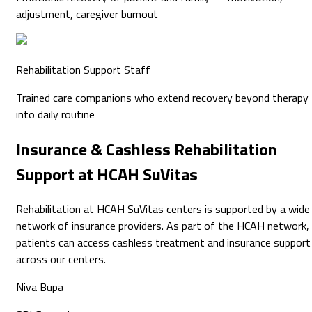
adjustment, caregiver burnout
Rehabilitation Support Staff
Trained care companions who extend recovery beyond therapy
into daily routine
Insurance & Cashless
Rehabilitation
Support at HCAH SuVitas
Rehabilitation at HCAH SuVitas centers is supported by a wide
network of insurance providers. As part of the HCAH network,
patients can access cashless treatment and insurance support
across our centers.
Niva Bupa