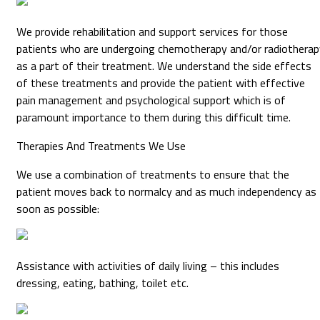
We provide rehabilitation and support services for those
patients who are undergoing chemotherapy and/or radiotherap
as a part of their treatment. We understand the side effects
of these treatments and provide the patient with effective
pain management and psychological support which is of
paramount importance to them during this difficult time.
Therapies And Treatments We Use
We use a combination of treatments to ensure that the
patient moves back to normalcy and as much independency as
soon as possible:
Assistance with activities of daily living – this includes
dressing, eating, bathing, toilet etc.