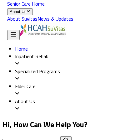
Senior Care Home
About Us
About Suvitas
News & Updates
Home
Inpatient Rehab
Specialized Programs
Elder Care
About Us
Hi, How Can We Help You?