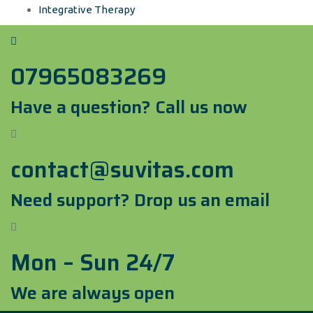
Integrative Therapy
07965083269
Have a question? Call us now
contact@suvitas.com
Need support? Drop us an email
Mon – Sun 24/7
We are always open