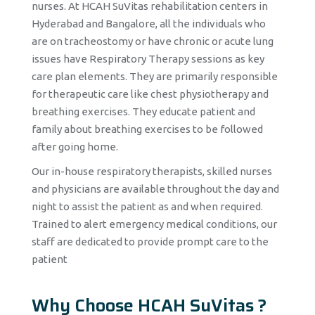
nurses. At HCAH SuVitas rehabilitation centers in
Hyderabad and Bangalore, all the individuals who
are on tracheostomy or have chronic or acute lung
issues have Respiratory Therapy sessions as key
care plan elements. They are primarily responsible
for therapeutic care like chest physiotherapy and
breathing exercises. They educate patient and
family about breathing exercises to be followed
after going home.
Our in-house respiratory therapists, skilled nurses
and physicians are available throughout the day and
night to assist the patient as and when required.
Trained to alert emergency medical conditions, our
staff are dedicated to provide prompt care to the
patient
Why Choose HCAH SuVitas ?