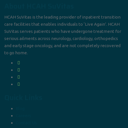
About HCAH SuVitas
HCAH SuVitas is the leading provider of inpatient transition
care facilities that enables individuals to ‘Live Again’. HCAH
SuVitas serves patients who have undergone treatment for
serious ailments across neurology, cardiology, orthopedics
and early stage oncology, and are not completely recovered
to go home.
Quick Links
Blog
Careers
Contact Us