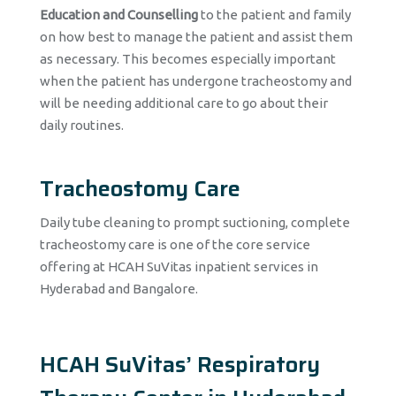
Education and Counselling
to the patient and family
on how best to manage the patient and assist them
as necessary. This becomes especially important
when the patient has undergone tracheostomy and
will be needing additional care to go about their
daily routines.
Tracheostomy Care
Daily tube cleaning to prompt suctioning, complete
tracheostomy care is one of the core service
offering at HCAH SuVitas inpatient services in
Hyderabad and Bangalore.
HCAH SuVitas’ Respiratory