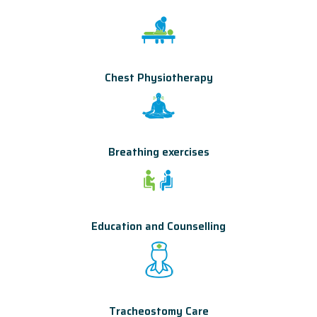
Chest Physiotherapy
Breathing exercises
Education and Counselling
Tracheostomy Care