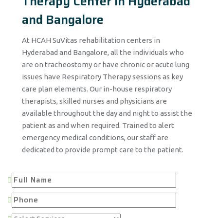
Therapy Center in Hyderabad
and Bangalore
At HCAH SuVitas rehabilitation centers in
Hyderabad and Bangalore, all the individuals who
are on tracheostomy or have chronic or acute lung
issues have Respiratory Therapy sessions as key
care plan elements. Our in-house respiratory
therapists, skilled nurses and physicians are
available throughout the day and night to assist the
patient as and when required. Trained to alert
emergency medical conditions, our staff are
dedicated to provide prompt care to the patient.