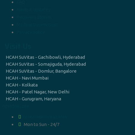
FAQ
News & Updates
Recovery Stories
Medical Supervision
Privacy policy
Visit Us
HCAH SuVitas - Gachibowli, Hyderabad
HCAH SuVitas - Somajiguda, Hyderabad
HCAH SuVitas - Domlur, Bangalore
HCAH - Navi Mumbai
HCAH - Kolkata
HCAH - Patel Nagar, New Delhi
HCAH - Gurugram, Haryana
07965083269
contact@suvitas.com
Mon to Sun - 24/7