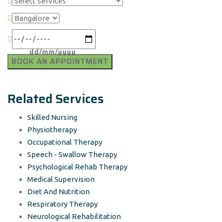
Related Services
Skilled Nursing
Physiotherapy
Occupational Therapy
Speech - Swallow Therapy
Psychological Rehab Therapy
Medical Supervision
Diet And Nutrition
Respiratory Therapy
Neurological Rehabilitation