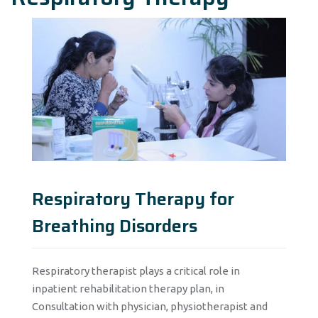
Respiratory Therapy for
Breathing Disorders
Respiratory therapist plays a critical role in
inpatient rehabilitation therapy plan, in
Consultation with physician, physiotherapist and