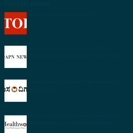
Recent News
HCAH acquires Hyd-based SuVitas
Restructuring frameworks in Healthcare:
Letting Nurses be the nucleus of Care Plans
Healthy Ageing for Illness Free Independent
Elderly Living
Early Transition Care to Reduce Readmission &
Improve Physician- Patient Partnership