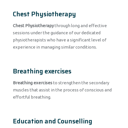
Chest Physiotherapy
Chest Physiotherapy
through long and effective
sessions under the guidance of our dedicated
physiotherapists who have a significant level of
experience in managing similar conditions.
Breathing exercises
Breathing exercises
to strengthen the secondary
muscles that assist in the process of conscious and
effortful breathing.
Education and Counselling