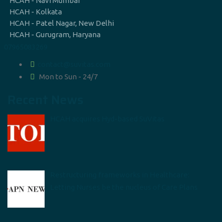
HCAH - Navi Mumbai
HCAH - Kolkata
HCAH - Patel Nagar, New Delhi
HCAH - Gurugram, Haryana
07965083269
contact@suvitas.com
Mon to Sun - 24/7
Recent News
HCAH acquires Hyd-based SuVitas
Restructuring frameworks in Healthcare:
Letting Nurses be the nucleus of Care Plans