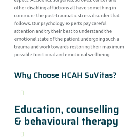
other disabling afflictions all have something in
common- the post-traumatic stress disorder that
follows. Our psychology experts pay careful
attention and try their best to understand the
emotional state of the patient undergoing such a
trauma and work towards restoring their maximum
possible functional and emotional wellbeing.
Why Choose HCAH SuVitas?
Education, counselling
& behavioural therapy