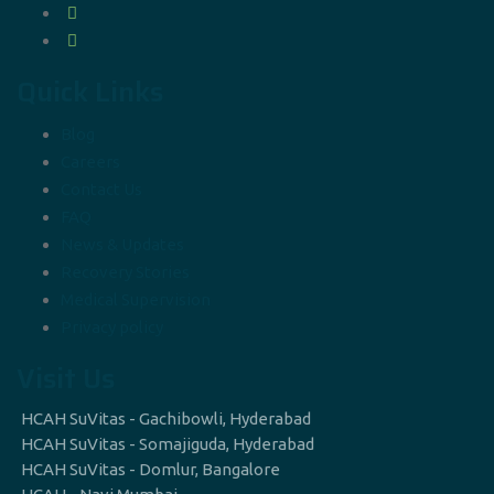
Quick Links
Blog
Careers
Contact Us
FAQ
News & Updates
Recovery Stories
Medical Supervision
Privacy policy
Visit Us
HCAH SuVitas - Gachibowli, Hyderabad
HCAH SuVitas - Somajiguda, Hyderabad
HCAH SuVitas - Domlur, Bangalore