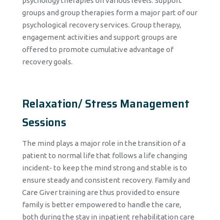
psychology therapies on various levels. Support
groups and group therapies form a major part of our
psychological recovery services. Group therapy,
engagement activities and support groups are
offered to promote cumulative advantage of
recovery goals.
Relaxation/ Stress Management
Sessions
The mind plays a major role in the transition of a
patient to normal life that follows a life changing
incident- to keep the mind strong and stable is to
ensure steady and consistent recovery. Family and
Care Giver training are thus provided to ensure
family is better empowered to handle the care,
both during the stay in inpatient rehabilitation care