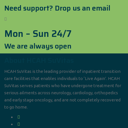
Need support? Drop us an email
Mon – Sun 24/7
We are always open
About HCAH SuVitas
HCAH SuVitas is the leading provider of inpatient transition
care facilities that enables individuals to ‘Live Again’. HCAH
SuVitas serves patients who have undergone treatment for
serious ailments across neurology, cardiology, orthopedics
and early stage oncology, and are not completely recovered
to go home.