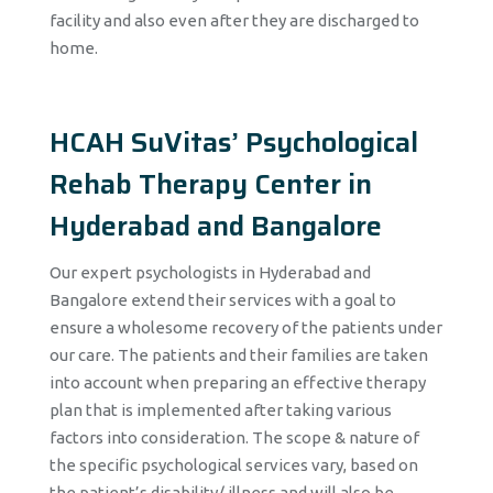
facility and also even after they are discharged to
home.
HCAH SuVitas’ Psychological
Rehab Therapy Center in
Hyderabad and Bangalore
Our expert psychologists in Hyderabad and
Bangalore extend their services with a goal to
ensure a wholesome recovery of the patients under
our care. The patients and their families are taken
into account when preparing an effective therapy
plan that is implemented after taking various
factors into consideration. The scope & nature of
the specific psychological services vary, based on
the patient’s disability/ illness and will also be