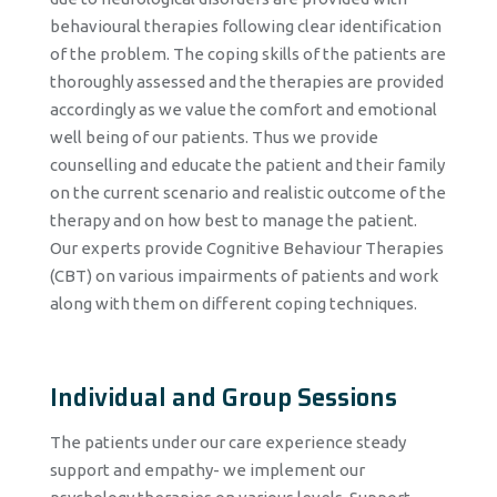
behavioural therapies following clear identification
of the problem. The coping skills of the patients are
thoroughly assessed and the therapies are provided
accordingly as we value the comfort and emotional
well being of our patients. Thus we provide
counselling and educate the patient and their family
on the current scenario and realistic outcome of the
therapy and on how best to manage the patient.
Our experts provide Cognitive Behaviour Therapies
(CBT) on various impairments of patients and work
along with them on different coping techniques.
Individual and Group Sessions
The patients under our care experience steady
support and empathy- we implement our