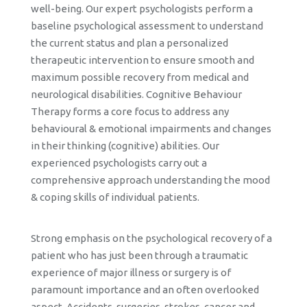
well-being. Our expert psychologists perform a
baseline psychological assessment to understand
the current status and plan a personalized
therapeutic intervention to ensure smooth and
maximum possible recovery from medical and
neurological disabilities. Cognitive Behaviour
Therapy forms a core focus to address any
behavioural & emotional impairments and changes
in their thinking (cognitive) abilities. Our
experienced psychologists carry out a
comprehensive approach understanding the mood
& coping skills of individual patients.
Strong emphasis on the psychological recovery of a
patient who has just been through a traumatic
experience of major illness or surgery is of
paramount importance and an often overlooked
aspect. Accidents, surgeries, strokes, cancer and