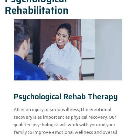
Rehabilitation
Psychological Rehab Therapy
After an injury or serious illness, the emotional
recovery is as important as physical recovery. Our
qualified psychologist will work with you and your
family to improve emotional wellness and overall