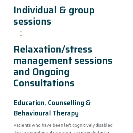
Individual & group
sessions
Relaxation/stress
management sessions
and Ongoing
Consultations
Education, Counselling &
Behavioural Therapy
Patients who have been left cognitively disabled
due to neurological disorders are provided with