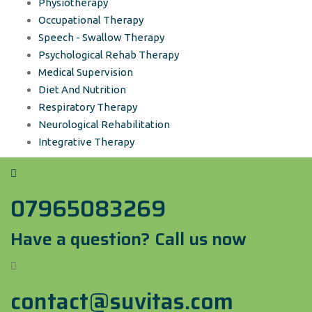
Physiotherapy
Occupational Therapy
Speech - Swallow Therapy
Psychological Rehab Therapy
Medical Supervision
Diet And Nutrition
Respiratory Therapy
Neurological Rehabilitation
Integrative Therapy
07965083269
Have a question? Call us now
contact@suvitas.com