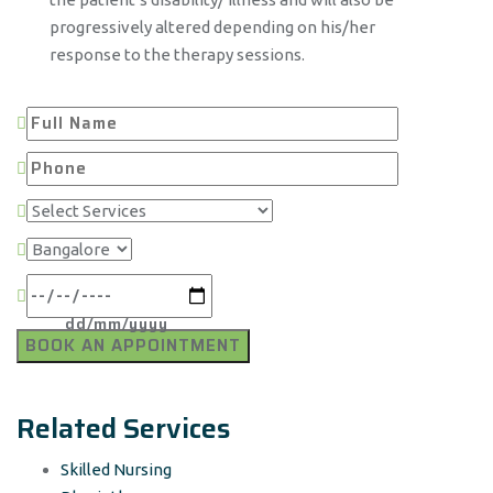
progressively altered depending on his/her
response to the therapy sessions.
Related Services
Skilled Nursing