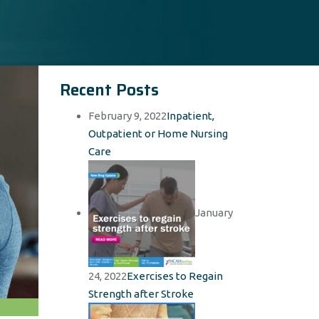
Recent Posts
February 9, 2022
Inpatient,
Outpatient or Home Nursing
Care
January
24, 2022
Exercises to Regain
Strength after Stroke