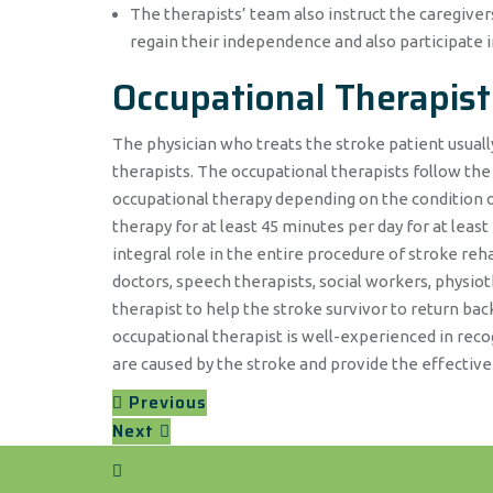
The therapists’ team also instruct the caregive
regain their independence and also participate i
Occupational Therapist
The physician who treats the stroke patient usually
therapists. The occupational therapists follow the
occupational therapy depending on the condition of 
therapy for at least 45 minutes per day for at least
integral role in the entire procedure of stroke reha
doctors, speech therapists, social workers, physio
therapist to help the stroke survivor to return ba
occupational therapist is well-experienced in reco
are caused by the stroke and provide the effective
Previous
Next