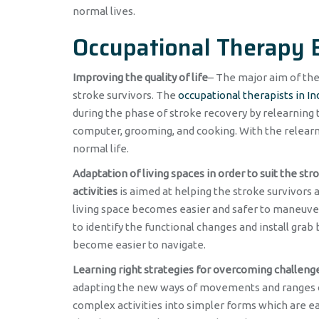
normal lives.
Occupational Therapy B
Improving the quality of life
– The major aim of th
stroke survivors. The
occupational therapists in In
during the phase of stroke recovery by relearning t
computer, grooming, and cooking. With the relearnin
normal life.
Adaptation of living spaces in order to suit the str
activities
is aimed at helping the stroke survivors 
living space becomes easier and safer to maneuver
to identify the functional changes and install grab
become easier to navigate.
Learning right strategies for overcoming challeng
adapting the new ways of movements and ranges of 
complex activities into simpler forms which are ea