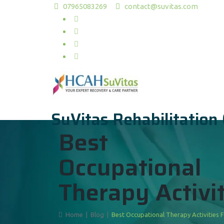
07965083269
contact@suvitas.com
SuVitas Rehabilitation
Best
Occupational
Therapy Activit
Home
|
Blog
|
Best Occupational Therapy Activities 