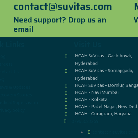
contact@suvitas.com
Need support? Drop us an
W
email
k Links
Visit Us
HCAH SuVitas - Gachibowli,
log
Hyderabad
areers
HCAH SuVitas - Somajiguda,
ontact Us
Hyderabad
AQ
HCAH SuVitas - Domlur, Bang
ews & Updates
HCAH - Navi Mumbai
ecovery Stories
HCAH - Kolkata
edical Supervision
HCAH - Patel Nagar, New Delh
ivacy policy
HCAH - Gurugram, Haryana
07965083269
contact@suvitas.com