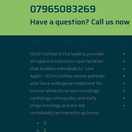
07965083269
Have a question? Call us now
About HCAH SuVitas
Quic
HCAH SuVitas is the leading provider
B
of inpatient transition care facilities
C
that enables individuals to ‘Live
C
Again’. HCAH SuVitas serves patients
F
who have undergone treatment for
N
serious ailments across neurology,
R
cardiology, orthopedics and early
M
stage oncology, and are not
Pr
completely recovered to go home.