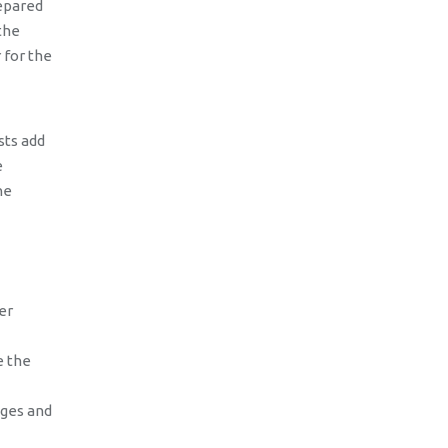
repared
the
 for the
sts add
e
he
er
e the
ages and