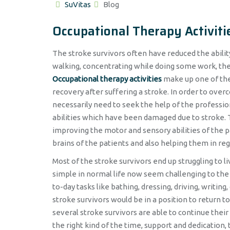
Author
Categories
SuVitas
Blog
Occupational Therapy Activiti
The stroke survivors often have reduced the abilit
walking, concentrating while doing some work, the 
Occupational therapy activities
make up one of the 
recovery after suffering a stroke. In order to over
necessarily need to seek the help of the professio
abilities which have been damaged due to stroke. Th
improving the motor and sensory abilities of the 
brains of the patients and also helping them in re
Most of the stroke survivors end up struggling to 
simple in normal life now seem challenging to the 
to-day tasks like bathing, dressing, driving, writing
stroke survivors would be in a position to return
several stroke survivors are able to continue their
the right kind of the time, support and dedicatio