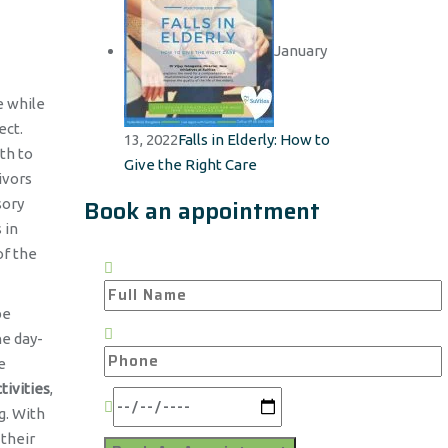
January
e while
ect.
13, 2022
Falls in Elderly: How to
th to
Give the Right Care
ivors
Book an appointment
sory
 in
of the
be
he day-
e
tivities
,
g. With
 their