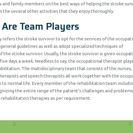
rs and family members on the best ways of helping the stroke surv
n the several other activities that they enjoy thoroughly.
 Are Team Players
 refers the stroke survivor to opt for the services of the occupat
 general guidelines as well as adopt specialized techniques of
the stroke survivor. Usually, the stroke survivor is given occupat
 five days a week. Needless to say, the occupational therapist play
bilitation. The multidisciplinary team that consists of the nurses,
therapists and speech therapists all work together with the occup
ck to normal life. Every member of the rehabilitation team includi
gnizing the entire range of the patient’s challenges and problems
 rehabilitation therapies as per requirement.