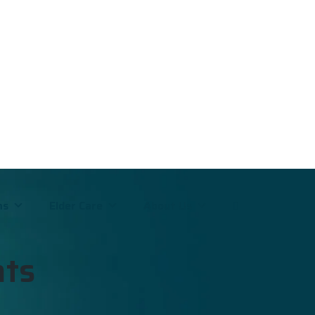
ms
Elder Care
About Us
nts