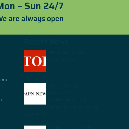
Mon – Sun 24/7
e are always open
Recent News
HCAH acquires Hyd-
based SuVitas
alore
Restructuring
frameworks in
i
Healthcare: Letting
Nurses be the nucleus of
Care Plans
Healthy Ageing for Illness