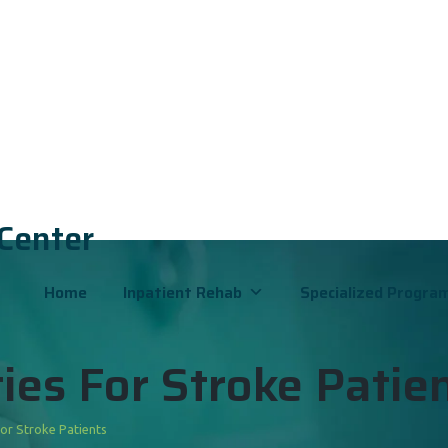
 Center
Home
Inpatient Rehab
Specialized Progra
ies For Stroke Patie
For Stroke Patients