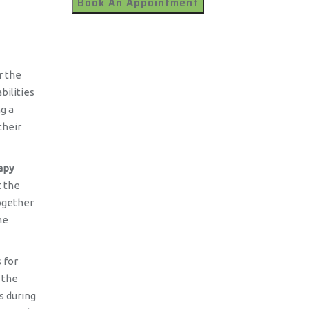
r the
bilities
g a
their
apy
t the
together
me
 for
 the
s during