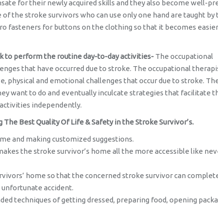
ate for their newly acquired skills and they also become well-p
of the stroke survivors who can use only one hand are taught by 
o fasteners for buttons on the clothing so that it becomes easier
k to perform the routine day-to-day activities-
The occupational
lenges that have occurred due to stroke. The occupational therapi
ve, physical and emotional challenges that occur due to stroke. Th
hey want to do and eventually inculcate strategies that facilitate t
activities independently.
he Best Quality Of Life & Safety in the Stroke Survivor’s.
 home and making customized suggestions.
es the stroke survivor’s home all the more accessible like nev
survivors’ home so that the concerned stroke survivor can complet
 unfortunate accident.
ded techniques of getting dressed, preparing food, opening pack