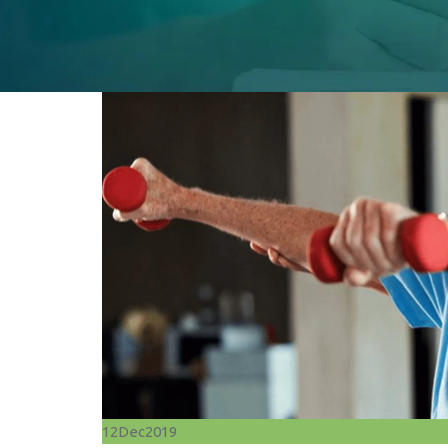
12
Dec
2019