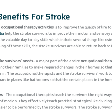
enefits For Stroke
e
occupational therapy activities
is to improve the quality of life fo
dia
help the stroke survivors to improve their motor and sensory a
he valuable day-to-day skills which include several things like usin
g of these skills, the stroke survivors are able to return back to 
oke survivors’ needs
– A major part of the entire
occupational ther
and their families to make required changes in their homes so tha
 in. The occupational therapists and the stroke survivors’ work 
 bars in places like bathrooms so that the certain places in the ho
es
– The occupational therapists teach the survivors the right ways
motion. They effectively teach practical strategies like dividing
sier to be performed by the stroke survivors. The stroke survivor