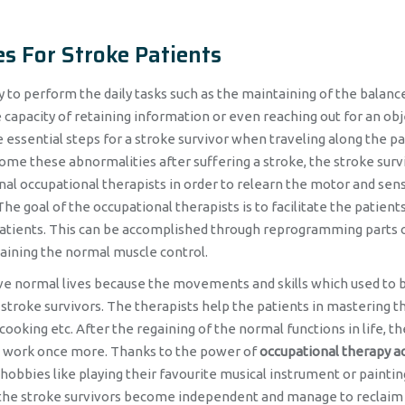
es For Stroke Patients
y to perform the daily tasks such as the maintaining of the balanc
capacity of retaining information or even reaching out for an obj
essential steps for a stroke survivor when traveling along the pa
come these abnormalities after suffering a stroke, the stroke surv
nal occupational therapists in order to relearn the motor and sen
e goal of the occupational therapists is to facilitate the patients
patients. This can be accomplished through reprogramming parts 
gaining the normal muscle control.
live normal lives because the movements and skills which used to 
stroke survivors. The therapists help the patients in mastering t
, cooking etc. After the regaining of the normal functions in life, th
 to work once more. Thanks to the power of
occupational therapy ac
 hobbies like playing their favourite musical instrument or paintin
n, the stroke survivors become independent and manage to reclaim