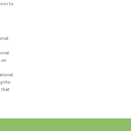
ivor to
ional
ional
s an
ational
ng the
 that