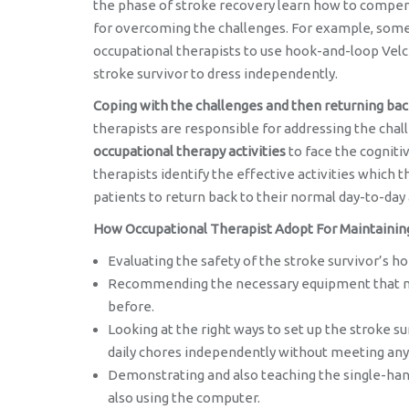
the phase of stroke recovery learn how to compens
for overcoming the challenges. For example, some 
occupational therapists to use hook-and-loop Velcr
stroke survivor to dress independently.
Coping with the challenges and then returning bac
therapists are responsible for addressing the chal
occupational therapy activities
to face the cogniti
therapists identify the effective activities which t
patients to return back to their normal day-to-day 
How Occupational Therapist Adopt For Maintaining T
Evaluating the safety of the stroke survivor’s
Recommending the necessary equipment that mak
before.
Looking at the right ways to set up the stroke 
daily chores independently without meeting any
Demonstrating and also teaching the single-han
also using the computer.