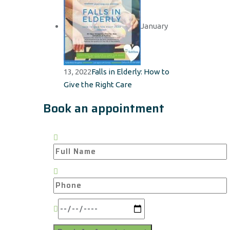
January
13, 2022
Falls in Elderly: How to
Give the Right Care
Book an appointment