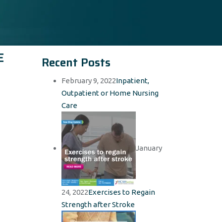
E
Recent Posts
February 9, 2022
Inpatient,
Outpatient or Home Nursing
Care
January
24, 2022
Exercises to Regain
Strength after Stroke