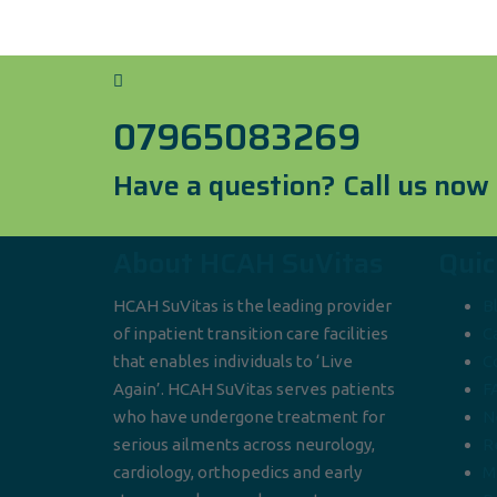
07965083269
Have a question? Call us now
About HCAH SuVitas
Quic
HCAH SuVitas is the leading provider
B
of inpatient transition care facilities
C
that enables individuals to ‘Live
C
Again’. HCAH SuVitas serves patients
F
who have undergone treatment for
N
serious ailments across neurology,
R
cardiology, orthopedics and early
M