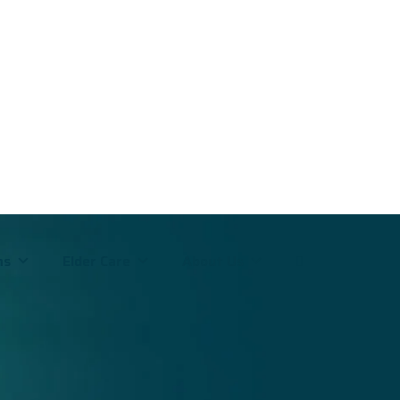
ms
Elder Care
About Us