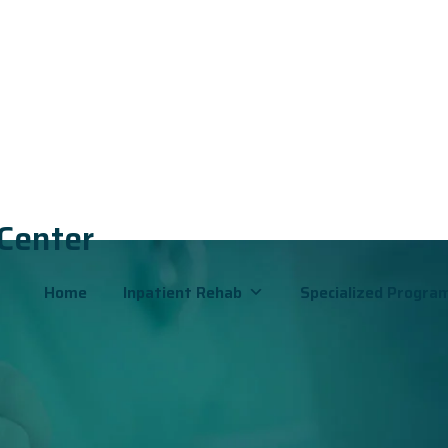
 Center
Home
Inpatient Rehab
Specialized Progra