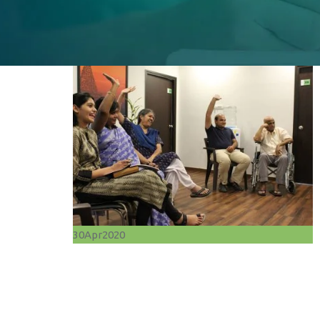
30
Apr
2020