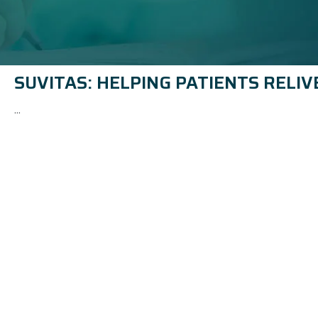
SUVITAS: HELPING PATIENTS RELIV
...