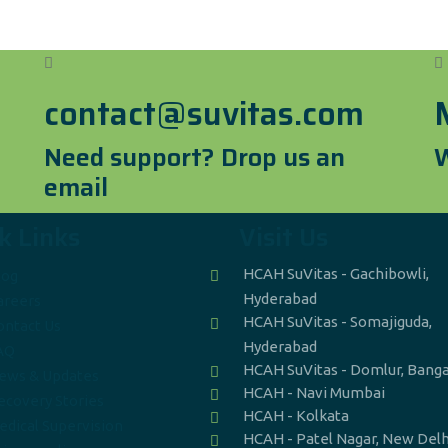
contact@suvitas.com
Need support? Drop us an
W
email
k Links
Visit Us
HCAH SuVitas - Gachibowli,
log
Hyderabad
areers
HCAH SuVitas - Somajiguda,
ontact Us
Hyderabad
AQ
HCAH SuVitas - Domlur, Bang
ews & Updates
HCAH - Navi Mumbai
ecovery Stories
HCAH - Kolkata
edical Supervision
HCAH - Patel Nagar, New Delh