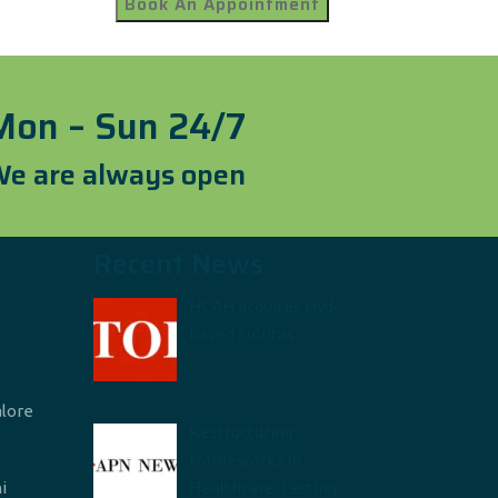
Mon – Sun 24/7
e are always open
Recent News
HCAH acquires Hyd-
based SuVitas
alore
Restructuring
frameworks in
i
Healthcare: Letting