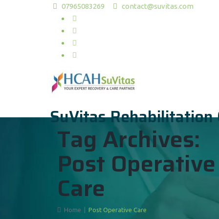
07965083269
contact@suvitas.com
SuVitas Rehabilitation
Tag Archives:
Post Operative
Care
Home
|
Post Operative Care