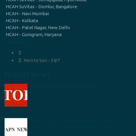
HCAH SuVitas - Domlur, Bangalore
HCAH - Navi Mumbai
HCAH - Kolkata
HCAH - Patel Nagar, New Delhi
HCAH - Gurugram, Haryana
07965083269
contact@suvitas.com
Mon to Sun - 24/7
Recent News
HCAH acquires Hyd-based SuVitas
Restructuring frameworks in Healthcare:
Letting Nurses be the nucleus of Care Plans