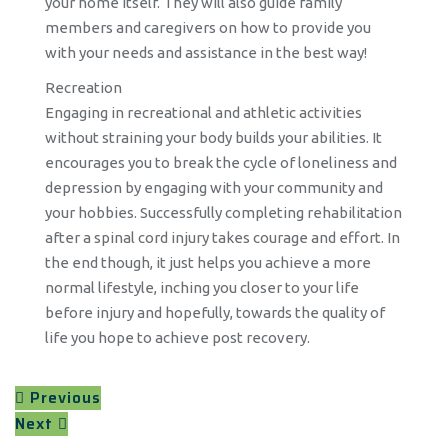
your home itself. They will also guide family
members and caregivers on how to provide you
with your needs and assistance in the best way!
Recreation
Engaging in recreational and athletic activities
without straining your body builds your abilities. It
encourages you to break the cycle of loneliness and
depression by engaging with your community and
your hobbies. Successfully completing rehabilitation
after a spinal cord injury takes courage and effort. In
the end though, it just helps you achieve a more
normal lifestyle, inching you closer to your life
before injury and hopefully, towards the quality of
life you hope to achieve post recovery.
Previous
Next