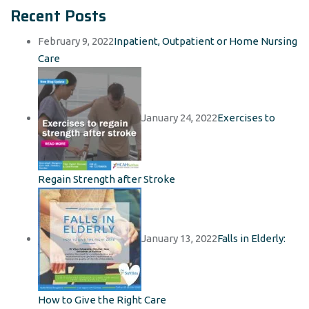
Recent Posts
February 9, 2022
Inpatient, Outpatient or Home Nursing
Care
January 24, 2022
Exercises to
Regain Strength after Stroke
January 13, 2022
Falls in Elderly:
How to Give the Right Care