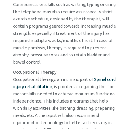
Communication skills such as writing, typing or using
the telephone may also require assistance. A strict
exercise schedule, designed by the therapist, will
contain programs geared towards increasing muscle
strength, especially if treatment of the injury has
required multiple weeks/months of rest. In case of
muscle paralysis, therapy is required to prevent
atrophy, pressure sores and to retain bladder and
bowel control.
Occupational Therapy
Occupational therapy, an intrinsic part of
Spinal cord
injury rehabilitation
, is pointed at regaining the fine
motor skills needed to achieve maximum functional
independence. This includes programs that help
with daily activities like bathing, dressing, preparing
meals, etc. A therapist will also recommend
equipment or technology to better aid recovery in