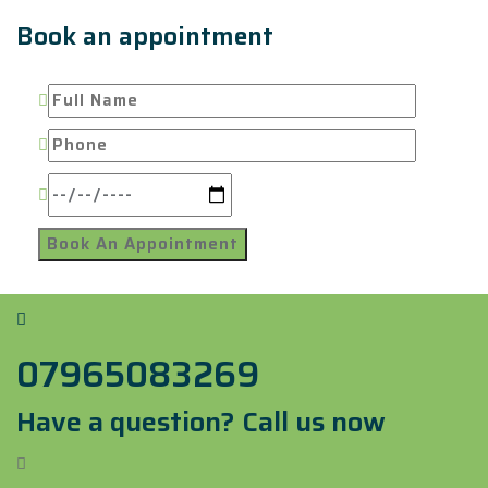
Book an appointment
07965083269
Have a question? Call us now