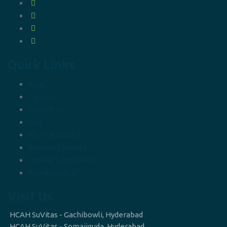
Quick Links
Blog
Careers
Contact Us
FAQ
News & Updates
Recovery Stories
Medical Supervision
Privacy policy
Visit Us
HCAH SuVitas - Gachibowli, Hyderabad
HCAH SuVitas - Somajiguda, Hyderabad