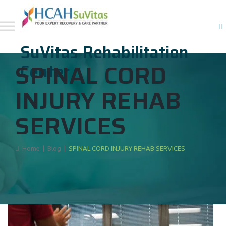
SuVitas Rehabilitation
SPINAL CORD
Center
INJURY REHAB
SERVICES
Home
|
Blog
|
SPINAL CORD INJURY REHAB SERVICES