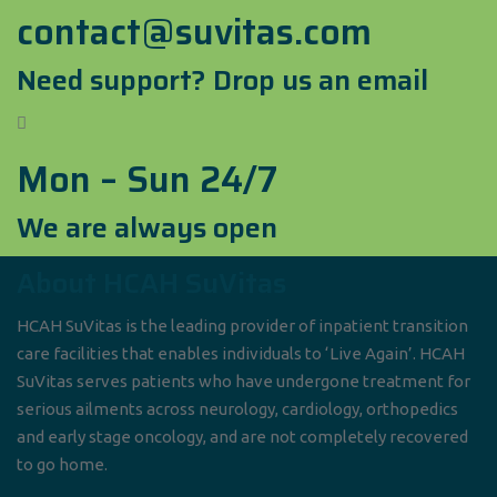
contact@suvitas.com
Need support? Drop us an email
Mon – Sun 24/7
We are always open
About HCAH SuVitas
HCAH SuVitas is the leading provider of inpatient transition
care facilities that enables individuals to ‘Live Again’. HCAH
SuVitas serves patients who have undergone treatment for
serious ailments across neurology, cardiology, orthopedics
and early stage oncology, and are not completely recovered
to go home.