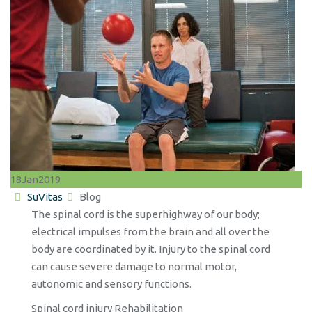
18
Jan
2019
Author
Categories
SuVitas
Blog
The spinal cord is the superhighway of our body;
electrical impulses from the brain and all over the
body are coordinated by it. Injury to the spinal cord
can cause severe damage to normal motor,
autonomic and sensory functions.
Spinal cord injury Rehabilitation