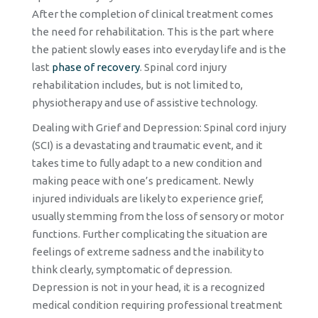
After the completion of clinical treatment comes
the need for rehabilitation. This is the part where
the patient slowly eases into everyday life and is the
last
phase of recovery
. Spinal cord injury
rehabilitation includes, but is not limited to,
physiotherapy and use of assistive technology.
Dealing with Grief and Depression: Spinal cord injury
(SCI) is a devastating and traumatic event, and it
takes time to fully adapt to a new condition and
making peace with one’s predicament. Newly
injured individuals are likely to experience grief,
usually stemming from the loss of sensory or motor
functions. Further complicating the situation are
feelings of extreme sadness and the inability to
think clearly, symptomatic of depression.
Depression is not in your head, it is a recognized
medical condition requiring professional treatment