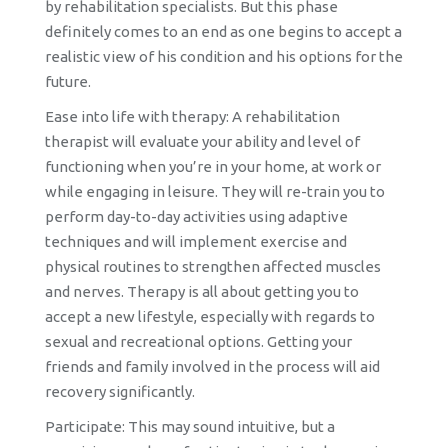
by rehabilitation specialists. But this phase
definitely comes to an end as one begins to accept a
realistic view of his condition and his options for the
future.
Ease into life with therapy: A rehabilitation
therapist will evaluate your ability and level of
functioning when you’re in your home, at work or
while engaging in leisure. They will re-train you to
perform day-to-day activities using adaptive
techniques and will implement exercise and
physical routines to strengthen affected muscles
and nerves. Therapy is all about getting you to
accept a new lifestyle, especially with regards to
sexual and recreational options. Getting your
friends and family involved in the process will aid
recovery significantly.
Participate: This may sound intuitive, but a