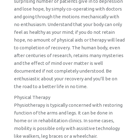
surprising number of patients give in to depression
and lose hope, by simply co-operating with doctors
and going through the motions mechanically with
no enthusiasm. Understand that your body can only
feel as healthy as your mind; if you do not retain
hope, no amount of physical aids or therapy will lead
to completion of recovery. The human body, even
after centuries of research, retains many mysteries
and the effect of mind over matter is well
documented if not completely understood. Be
enthusiastic about your recovery and you’ll be on
the road to a better life in no time.
Physical Therapy
Physiotherapy is typically concerned with restoring
function of the arms and legs. It can be done in
home or in rehabilitation clinics. In some cases,
mobility is possible only with assistive technology
like walkers, leg braces or a wheelchair.