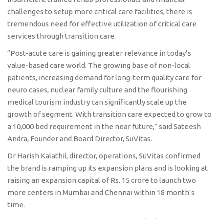
challenges to setup more critical care facilities, there is
tremendous need for effective utilization of critical care
services through transition care.
“Post-acute care is gaining greater relevance in today’s
value-based care world. The growing base of non-local
patients, increasing demand for long-term quality care for
neuro cases, nuclear family culture and the flourishing
medical tourism industry can significantly scale up the
growth of segment. With transition care expected to grow to
a 10,000 bed requirement in the near future,” said Sateesh
Andra, Founder and Board Director, SuVitas.
Dr Harish Kalathil, director, operations, SuVitas confirmed
the brand is ramping up its expansion plans and is looking at
raising an expansion capital of Rs. 15 crore to launch two
more centers in Mumbai and Chennai within 18 month’s
time.