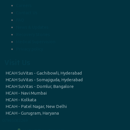
Careers
Contact Us
FAQ
News & Updates
Recovery Stories
Medical Supervision
Privacy policy
Visit Us
HCAH SuVitas - Gachibowli, Hyderabad
HCAH SuVitas - Somajiguda, Hyderabad
HCAH SuVitas - Domlur, Bangalore
HCAH - Navi Mumbai
HCAH - Kolkata
HCAH - Patel Nagar, New Delhi
HCAH - Gurugram, Haryana
07965083269