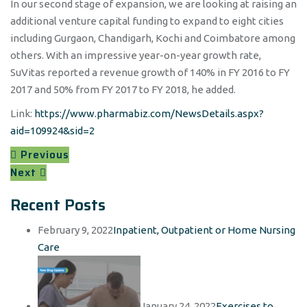
In our second stage of expansion, we are looking at raising an
additional venture capital funding to expand to eight cities
including Gurgaon, Chandigarh, Kochi and Coimbatore among
others. With an impressive year-on-year growth rate,
SuVitas reported a revenue growth of 140% in FY 2016 to FY
2017 and 50% from FY 2017 to FY 2018, he added.
Link:
https://www.pharmabiz.com/NewsDetails.aspx?
aid=109924&sid=2
Previous
Next
Recent Posts
February 9, 2022
Inpatient, Outpatient or Home Nursing
Care
January 24, 2022
Exercises to