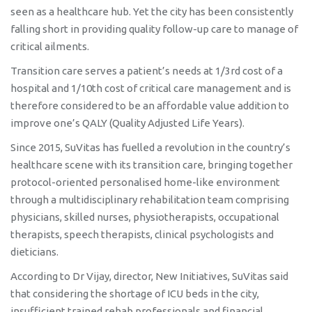
seen as a healthcare hub. Yet the city has been consistently
falling short in providing quality follow-up care to manage of
critical ailments.
Transition care serves a patient’s needs at 1/3rd cost of a
hospital and 1/10th cost of critical care management and is
therefore considered to be an affordable value addition to
improve one’s QALY (Quality Adjusted Life Years).
Since 2015, SuVitas has fuelled a revolution in the country’s
healthcare scene with its transition care, bringing together
protocol-oriented personalised home-like environment
through a multidisciplinary rehabilitation team comprising
physicians, skilled nurses, physiotherapists, occupational
therapists, speech therapists, clinical psychologists and
dieticians.
According to Dr Vijay, director, New Initiatives, SuVitas said
that considering the shortage of ICU beds in the city,
insufficient trained rehab professionals and financial