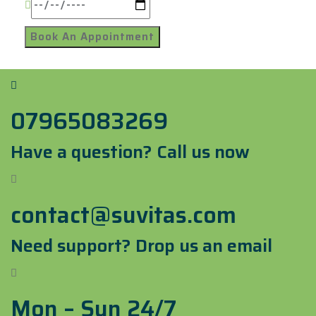
07965083269
Have a question? Call us now
contact@suvitas.com
Need support? Drop us an email
Mon – Sun 24/7