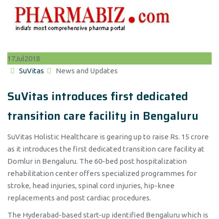
Dedicated Transition Care Facility In Bengaluru
17
Jul
2018
Author
Categories
SuVitas
News and Updates
SuVitas introduces first dedicated
transition care facility in Bengaluru
SuVitas Holistic Healthcare is gearing up to raise Rs. 15 crore
as it introduces the first dedicated transition care facility at
Domlur in Bengaluru. The 60-bed post hospitalization
rehabilitation center offers specialized programmes for
stroke, head injuries, spinal cord injuries, hip-knee
replacements and post cardiac procedures.
The Hyderabad-based start-up identified Bengaluru which is