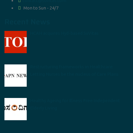
contact@suvitas.com
Mon to Sun - 24/7
Recent News
HCAH acquires Hyd-based SuVitas
Restructuring frameworks in Healthcare:
Letting Nurses be the nucleus of Care Plans
Healthy Ageing for Illness Free Independent
Elderly Living