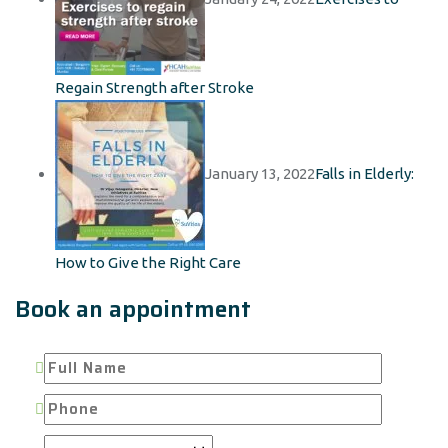
Regain Strength after Stroke
January 13, 2022
Falls in Elderly:
How to Give the Right Care
Book an appointment