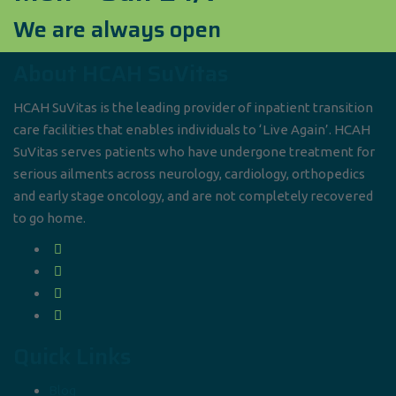
We are always open
About HCAH SuVitas
HCAH SuVitas is the leading provider of inpatient transition
care facilities that enables individuals to ‘Live Again’. HCAH
SuVitas serves patients who have undergone treatment for
serious ailments across neurology, cardiology, orthopedics
and early stage oncology, and are not completely recovered
to go home.
Quick Links
Blog