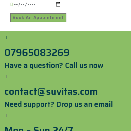
07965083269
Have a question? Call us now
contact@suvitas.com
Need support? Drop us an email
Mon – Sun 24/7