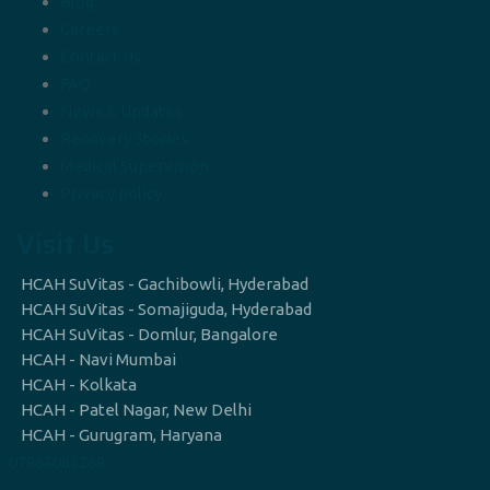
Blog
Careers
Contact Us
FAQ
News & Updates
Recovery Stories
Medical Supervision
Privacy policy
Visit Us
HCAH SuVitas - Gachibowli, Hyderabad
HCAH SuVitas - Somajiguda, Hyderabad
HCAH SuVitas - Domlur, Bangalore
HCAH - Navi Mumbai
HCAH - Kolkata
HCAH - Patel Nagar, New Delhi
HCAH - Gurugram, Haryana
07965083269