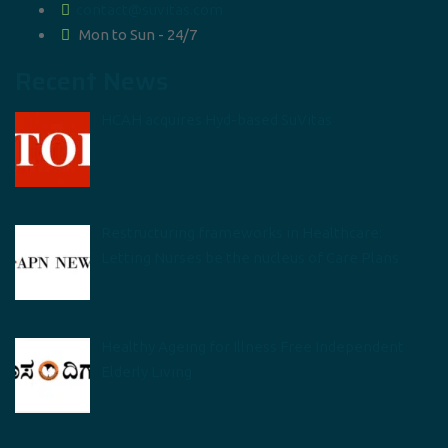
contact@suvitas.com
Mon to Sun - 24/7
Recent News
HCAH acquires Hyd-based SuVitas
Restructuring frameworks in Healthcare:
Letting Nurses be the nucleus of Care Plans
Healthy Ageing for Illness Free Independent
Elderly Living