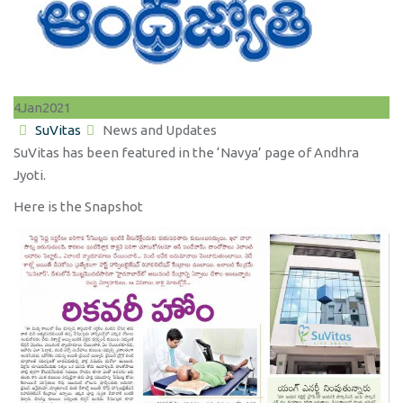
4
Jan
2021
Author
Categories
SuVitas
News and Updates
SuVitas has been featured in the ‘Navya’ page of Andhra
Jyoti.
Here is the Snapshot