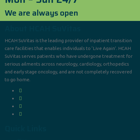
We are always open
About HCAH SuVitas
HCAH SuVitas is the leading provider of inpatient transition
care facilities that enables individuals to ‘Live Again’. HCAH
SuVitas serves patients who have undergone treatment for
serious ailments across neurology, cardiology, orthopedics
and early stage oncology, and are not completely recovered
to go home.
Quick Links