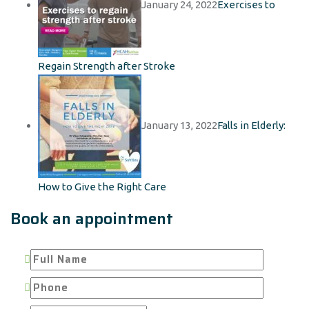
January 24, 2022
Exercises to
Regain Strength after Stroke
January 13, 2022
Falls in Elderly:
How to Give the Right Care
Book an appointment