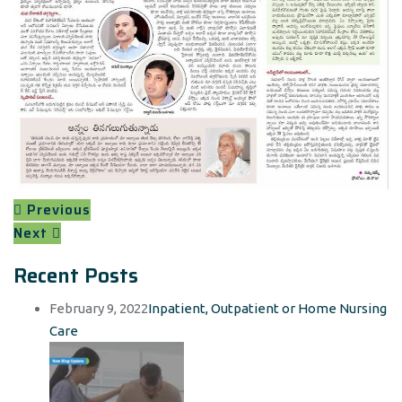
Previous
Next
Recent Posts
February 9, 2022
Inpatient, Outpatient or Home Nursing
Care