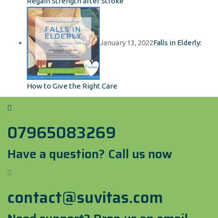
Regain Strength after Stroke
January 13, 2022
Falls in Elderly:
How to Give the Right Care
07965083269
Have a question? Call us now
contact@suvitas.com