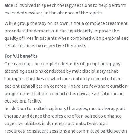
aide is involved in speech therapy sessions to help perform
extended sessions, in the absence of therapists.
While group therapy on its own is not a complete treatment
procedure for dementia, it can significantly improve the
quality of lives in patients when combined with personalised
rehab sessions by respective therapists.
For full benefits
One can reap the complete benefits of group therapy by
attending sessions conducted by multidisciplinary rehab
therapies, the likes of which are routinely conducted in in-
patient rehabilitation centres. There are few short duration
programmes that are conducted as daycare activities in an
outpatient facility.
In addition to multidisciplinary therapies, music therapy, art
therapy and dance therapies are often paired to enhance
cognitive abilities in dementia patients. Dedicated
resources, consistent sessions and committed participation