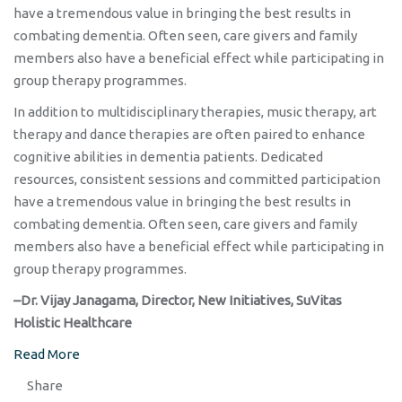
have a tremendous value in bringing the best results in
combating dementia. Often seen, care givers and family
members also have a beneficial effect while participating in
group therapy programmes.
In addition to multidisciplinary therapies, music therapy, art
therapy and dance therapies are often paired to enhance
cognitive abilities in dementia patients. Dedicated
resources, consistent sessions and committed participation
have a tremendous value in bringing the best results in
combating dementia. Often seen, care givers and family
members also have a beneficial effect while participating in
group therapy programmes.
–Dr. Vijay Janagama, Director, New Initiatives, SuVitas
Holistic Healthcare
Read More
Share