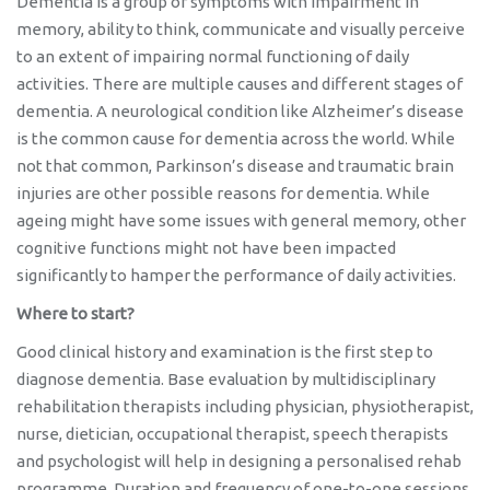
Dementia is a group of symptoms with impairment in
memory, ability to think, communicate and visually perceive
to an extent of impairing normal functioning of daily
activities. There are multiple causes and different stages of
dementia. A neurological condition like Alzheimer’s disease
is the common cause for dementia across the world. While
not that common, Parkinson’s disease and traumatic brain
injuries are other possible reasons for dementia. While
ageing might have some issues with general memory, other
cognitive functions might not have been impacted
significantly to hamper the performance of daily activities.
Where to start?
Good clinical history and examination is the first step to
diagnose dementia. Base evaluation by multidisciplinary
rehabilitation therapists including physician, physiotherapist,
nurse, dietician, occupational therapist, speech therapists
and psychologist will help in designing a personalised rehab
programme. Duration and frequency of one-to-one sessions