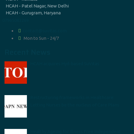
HCAH - Patel Nagar, New Delhi
HCAH - Gurugram, Haryana
07965083269
contact@suvitas.com
Mon to Sun - 24/7
Recent News
HCAH acquires Hyd-based SuVitas
Restructuring frameworks in Healthcare:
Letting Nurses be the nucleus of Care Plans
Healthy Ageing for Illness Free Independent