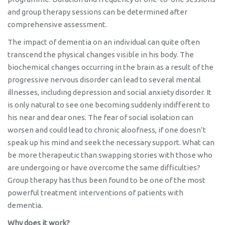
and group therapy sessions can be determined after
comprehensive assessment.
The impact of dementia on an individual can quite often
transcend the physical changes visible in his body. The
biochemical changes occurring in the brain as a result of the
progressive nervous disorder can lead to several mental
illnesses, including depression and social anxiety disorder. It
is only natural to see one becoming suddenly indifferent to
his near and dear ones. The fear of social isolation can
worsen and could lead to chronic aloofness, if one doesn’t
speak up his mind and seek the necessary support. What can
be more therapeutic than swapping stories with those who
are undergoing or have overcome the same difficulties?
Group therapy has thus been found to be one of the most
powerful treatment interventions of patients with
dementia.
Why does it work?