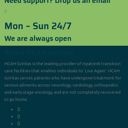
Need support? Drop us an email
Mon – Sun 24/7
We are always open
About HCAH SuVitas
HCAH SuVitas is the leading provider of inpatient transition
care facilities that enables individuals to ‘Live Again’. HCAH
SuVitas serves patients who have undergone treatment for
serious ailments across neurology, cardiology, orthopedics
and early stage oncology, and are not completely recovered
to go home.