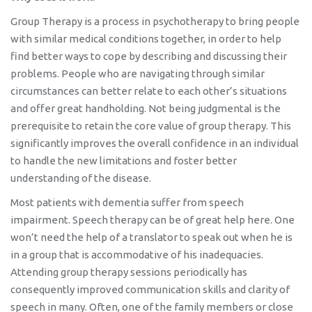
Group Therapy is a process in psychotherapy to bring people
with similar medical conditions together, in order to help
find better ways to cope by describing and discussing their
problems. People who are navigating through similar
circumstances can better relate to each other’s situations
and offer great handholding. Not being judgmental is the
prerequisite to retain the core value of group therapy. This
significantly improves the overall confidence in an individual
to handle the new limitations and foster better
understanding of the disease.
Most patients with dementia suffer from speech
impairment. Speech therapy can be of great help here. One
won’t need the help of a translator to speak out when he is
in a group that is accommodative of his inadequacies.
Attending group therapy sessions periodically has
consequently improved communication skills and clarity of
speech in many. Often, one of the family members or close