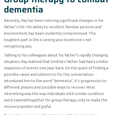
dementia
Recently, Raj has been noticing significant changes in his
father’s life. His ability to recollect familiar persons and
environment has been evidently compromised. The
toughest part in life is seeing your loved one’s not
recognising you.
Talking to his colleagues about his father’s rapidly changing
situation, Raj realised that Smitha’s father had had a similar
sequence of events one year back. On the quest of finding a
possible cause and solution to fix, the conversation
introduced him to the word “dementia”, it’s progression to
different phases and possible ways to recover. Most
interesting was the way individuals with similar condition
were teamed together for group therapy, only to make the
recovery quicker and joyful.