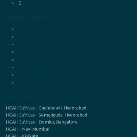
Quick Links
Blog
Careers
Contact Us
FAQ
News & Updates
Recovery Stories
Medical Supervision
Privacy policy
Visit Us
HCAH SuVitas - Gachibowli, Hyderabad
HCAH SuVitas - Somajiguda, Hyderabad
HCAH SuVitas - Domlur, Bangalore
HCAH - Navi Mumbai
HCAH - Kolkata