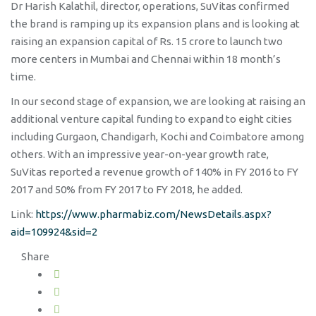
Dr Harish Kalathil, director, operations, SuVitas confirmed
the brand is ramping up its expansion plans and is looking at
raising an expansion capital of Rs. 15 crore to launch two
more centers in Mumbai and Chennai within 18 month’s
time.
In our second stage of expansion, we are looking at raising an
additional venture capital funding to expand to eight cities
including Gurgaon, Chandigarh, Kochi and Coimbatore among
others. With an impressive year-on-year growth rate,
SuVitas reported a revenue growth of 140% in FY 2016 to FY
2017 and 50% from FY 2017 to FY 2018, he added.
Link:
https://www.pharmabiz.com/NewsDetails.aspx?
aid=109924&sid=2
Share