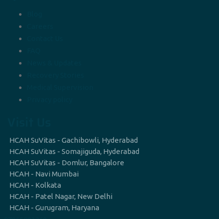
Blog
Careers
Contact Us
FAQ
News & Updates
Recovery Stories
Medical Supervision
Privacy policy
Visit Us
HCAH SuVitas - Gachibowli, Hyderabad
HCAH SuVitas - Somajiguda, Hyderabad
HCAH SuVitas - Domlur, Bangalore
HCAH - Navi Mumbai
HCAH - Kolkata
HCAH - Patel Nagar, New Delhi
HCAH - Gurugram, Haryana