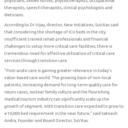
physicians, skilled nurses, physiotherapists, occupational
therapists, speech therapists, clinical psychologists and
dieticians.
According to Dr Vijay, director, New Initiatives, SuVitas said
that considering the shortage of ICU beds in the city,
insufficient trained rehab professionals and financial
challenges to setup more critical care facilities, there is
tremendous need for effective utilization of critical care
services through transition care.
“Post-acute care is gaining greater relevance in today’s
value-based care world. The growing base of non-local
patients, increasing demand for long-term quality care for
neuro cases, nuclear family culture and the flourishing
medical tourism industry can significantly scale up the
growth of segment. With transition care expected to grow to
a 10,000 bed requirement in the near future,” said Sateesh
Andra, Founder and Board Director, SuVitas.