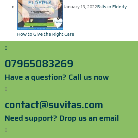
January 13, 2022
Falls in Elderly:
How to Give the Right Care
07965083269
Have a question? Call us now
contact@suvitas.com
Need support? Drop us an email