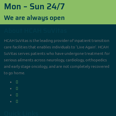
Mon – Sun 24/7
We are always open
About HCAH SuVitas
HCAH SuVitas is the leading provider of inpatient transition
care facilities that enables individuals to ‘Live Again’. HCAH
SuVitas serves patients who have undergone treatment for
serious ailments across neurology, cardiology, orthopedics
and early stage oncology, and are not completely recovered
to go home.
Quick Links