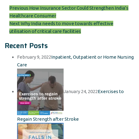
Post
Previous
Previous
How Insurance Sector Could Strengthen India’s
post:
Healthcare Consumer
navigation
Next
Next
Why India needs to move towards effective
post:
utilisation of critical care facilities
Recent Posts
February 9, 2022
Inpatient, Outpatient or Home Nursing
Care
January 24, 2022
Exercises to
Regain Strength after Stroke