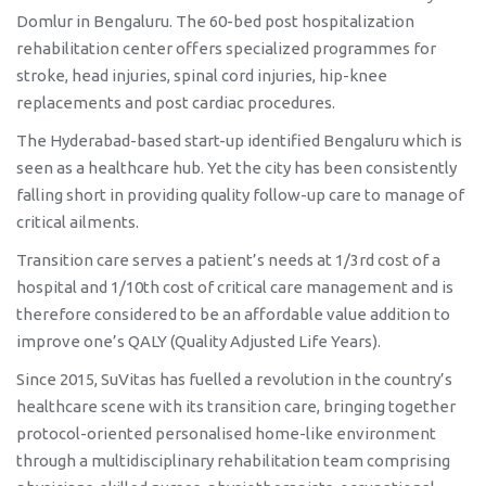
Facility In Bengaluru
Domlur in Bengaluru. The 60-bed post hospitalization
rehabilitation center offers specialized programmes for
stroke, head injuries, spinal cord injuries, hip-knee
replacements and post cardiac procedures.
The Hyderabad-based start-up identified Bengaluru which is
seen as a healthcare hub. Yet the city has been consistently
falling short in providing quality follow-up care to manage of
critical ailments.
Transition care serves a patient’s needs at 1/3rd cost of a
hospital and 1/10th cost of critical care management and is
therefore considered to be an affordable value addition to
improve one’s QALY (Quality Adjusted Life Years).
Since 2015, SuVitas has fuelled a revolution in the country’s
healthcare scene with its transition care, bringing together
protocol-oriented personalised home-like environment
through a multidisciplinary rehabilitation team comprising