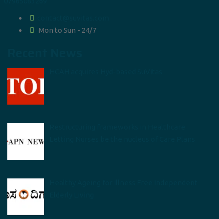
07965083269
contact@suvitas.com
Mon to Sun - 24/7
Recent News
HCAH acquires Hyd-based SuVitas
Restructuring frameworks in Healthcare:
Letting Nurses be the nucleus of Care Plans
Healthy Ageing for Illness Free Independent
Elderly Living