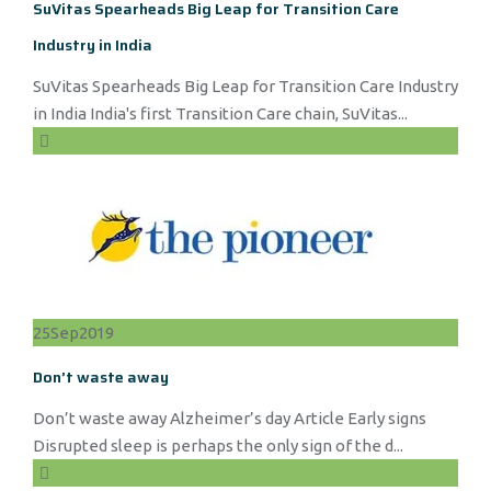
SuVitas Spearheads Big Leap for Transition Care
Industry in India
SuVitas Spearheads Big Leap for Transition Care Industry
in India India's first Transition Care chain, SuVitas...
25
Sep
2019
Don’t waste away
Don’t waste away Alzheimer’s day Article Early signs
Disrupted sleep is perhaps the only sign of the d...