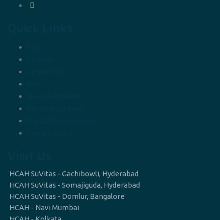
Quick Links
Blog
Careers
Contact Us
FAQ
News & Updates
Recovery Stories
Medical Supervision
Privacy policy
Visit Us
HCAH SuVitas - Gachibowli, Hyderabad
HCAH SuVitas - Somajiguda, Hyderabad
HCAH SuVitas - Domlur, Bangalore
HCAH - Navi Mumbai
HCAH - Kolkata