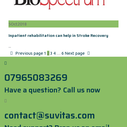
5
Oct
2018
Inpatient rehabilitation can help in Stroke Recovery
...
Previous page
1
2
3
4
…
6
Next page
07965083269
Have a question? Call us now
contact@suvitas.com