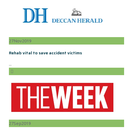
27
Nov
2019
Rehab vital to save accident victims
...
27
Sep
2019