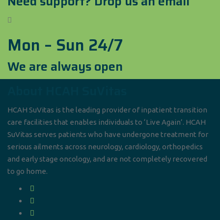
Need support? Drop us an email
Mon – Sun 24/7
We are always open
About HCAH SuVitas
HCAH SuVitas is the leading provider of inpatient transition
care facilities that enables individuals to ‘Live Again’. HCAH
SuVitas serves patients who have undergone treatment for
serious ailments across neurology, cardiology, orthopedics
and early stage oncology, and are not completely recovered
to go home.