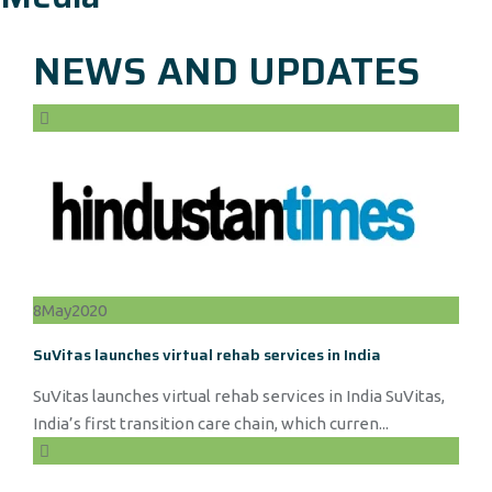
NEWS AND UPDATES
8
May
2020
SuVitas launches virtual rehab services in India
SuVitas launches virtual rehab services in India SuVitas,
India’s first transition care chain, which curren...