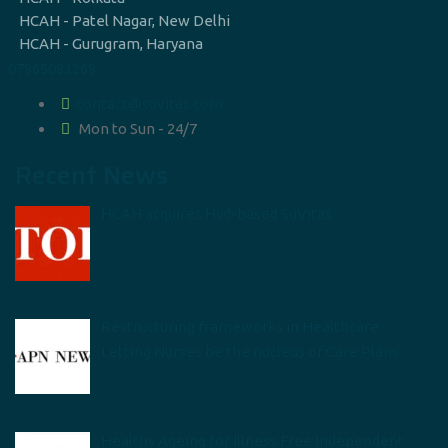
HCAH - Patel Nagar, New Delhi
HCAH - Gurugram, Haryana
07965083269
contact@suvitas.com
Mon to Sun - 24/7
Recent News
HCAH acquires Hyd-based SuVitas
Restructuring frameworks in Healthcare:
Letting Nurses be the nucleus of Care Plans
Healthy Ageing for Illness Free Independent