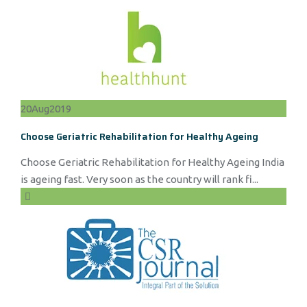
20
Aug
2019
Choose Geriatric Rehabilitation for Healthy Ageing
Choose Geriatric Rehabilitation for Healthy Ageing India
is ageing fast. Very soon as the country will rank fi...