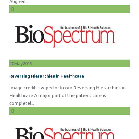
Aligned...
20
May
2019
Reversing Hierarchies in Healthcare
Image credit- swipeclock.com Reversing Hierarchies in
Healthcare A major part of the patient care is
completel...