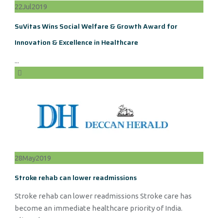
22
Jul
2019
SuVitas Wins Social Welfare & Growth Award for
Innovation & Excellence in Healthcare
...
28
May
2019
Stroke rehab can lower readmissions
Stroke rehab can lower readmissions Stroke care has
become an immediate healthcare priority of India.