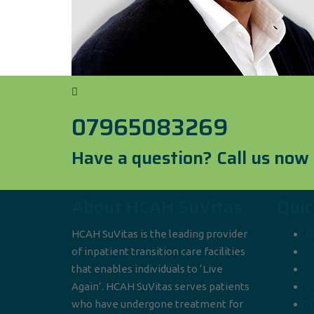
07965083269
Have a question? Call us now
About HCAH SuVitas
Quic
HCAH SuVitas is the leading provider
B
of inpatient transition care facilities
C
that enables individuals to ‘Live
C
Again’. HCAH SuVitas serves patients
F
who have undergone treatment for
N