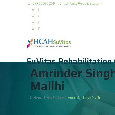
07965083269
contact@suvitas.com
SuVitas Rehabilitation
Amrinder Sing
Mallhi
Home
|
Health Care
|
Amrinder Singh Mallhi