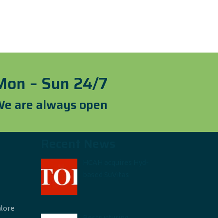
Mon – Sun 24/7
e are always open
Recent News
HCAH acquires Hyd-
based SuVitas
alore
Restructuring