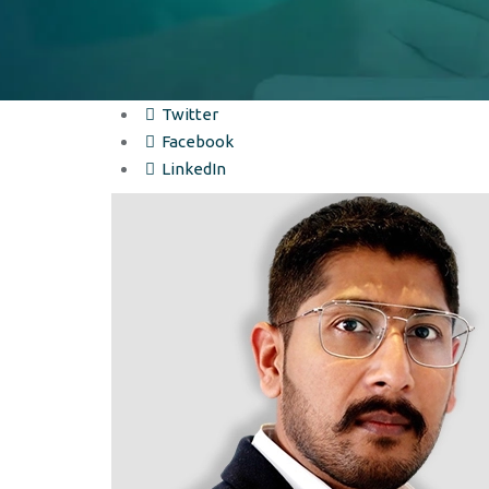
Twitter
Facebook
LinkedIn