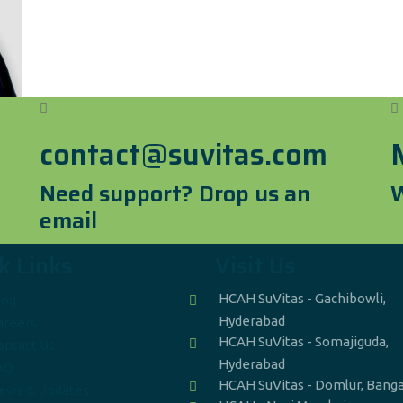
contact@suvitas.com
Need support? Drop us an
W
email
k Links
Visit Us
HCAH SuVitas - Gachibowli,
log
Hyderabad
areers
HCAH SuVitas - Somajiguda,
ontact Us
Hyderabad
AQ
HCAH SuVitas - Domlur, Bang
ews & Updates