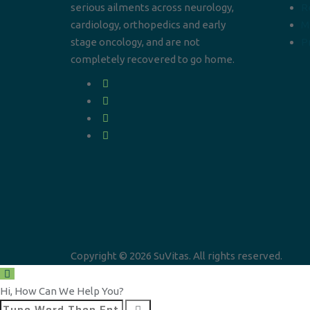
serious ailments across neurology,
R
cardiology, orthopedics and early
M
stage oncology, and are not
Pr
completely recovered to go home.
Copyright © 2026 SuVitas. All rights reserved.
Hi, How Can We Help You?