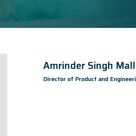
Amrinder Singh Mall
Director of Product and Engineer