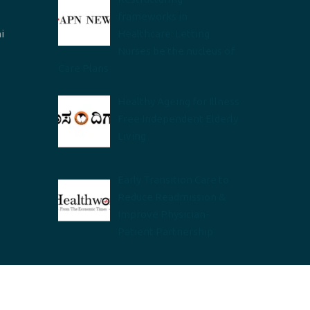
frameworks in
i
Healthcare: Letting
Nurses be the nucleus of
Care Plans
Healthy Ageing for Illness
Free Independent Elderly
Living
Early Transition Care to
Reduce Readmission &
Improve Physician-
Patient Partnership