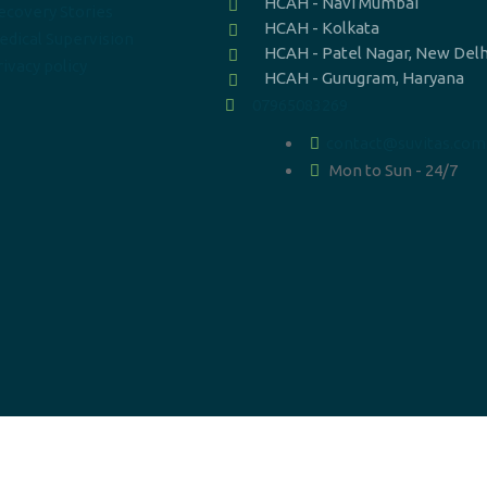
HCAH - Navi Mumbai
ecovery Stories
HCAH - Kolkata
edical Supervision
HCAH - Patel Nagar, New Delh
ivacy policy
HCAH - Gurugram, Haryana
07965083269
contact@suvitas.com
Mon to Sun - 24/7