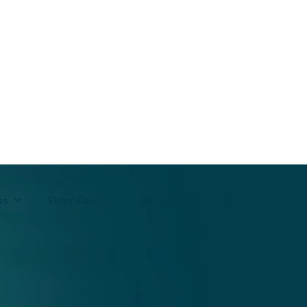
ms
Elder Care
About Us