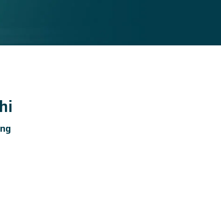
hi
ing