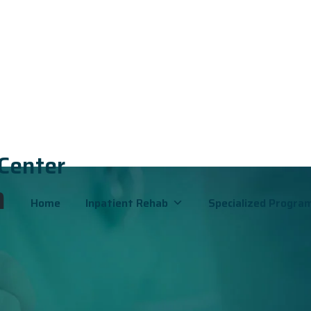
 Center
h
Home
Inpatient Rehab
Specialized Progra